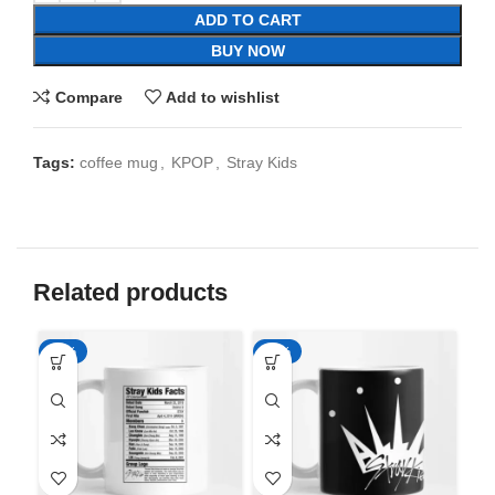
ADD TO CART
BUY NOW
Compare
Add to wishlist
Tags:
coffee mug
,
KPOP
,
Stray Kids
Related products
-65%
-65%
-6