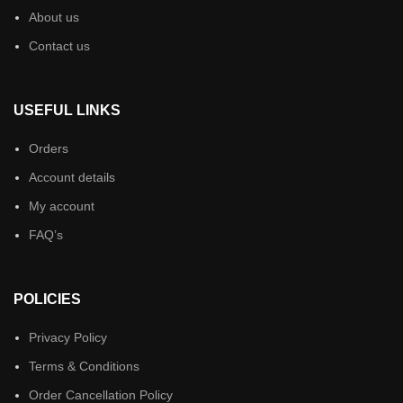
About us
Contact us
USEFUL LINKS
Orders
Account details
My account
FAQ’s
POLICIES
Privacy Policy
Terms & Conditions
Order Cancellation Policy