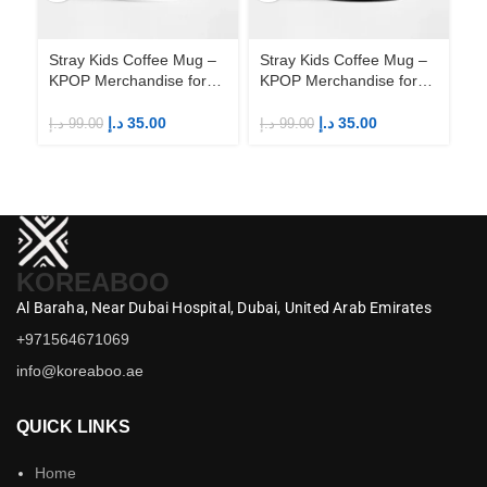
Stray Kids Coffee Mug –
Stray Kids Coffee Mug –
St
KPOP Merchandise for
KPOP Merchandise for
KP
Fandom STAYs
Fandom STAYs
F
د.إ
35.00
د.إ
35.00
د.إ
99.00
د.إ
99.00
د.إ
KOREABOO
Al Baraha,
Near Dubai Hospital,
Dubai,
United Arab Emirates
+971564671069
info@koreaboo.ae
QUICK LINKS
Home