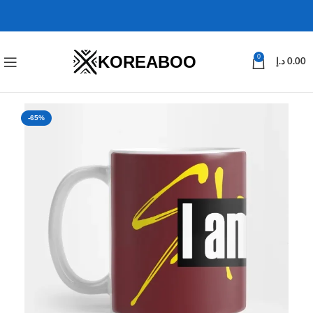
KOREABOO
0
د.إ
0.00
-65%