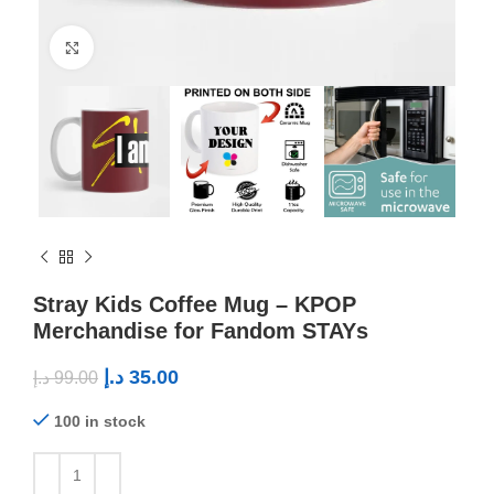
Click to enlarge
Stray Kids Coffee Mug – KPOP
Merchandise for Fandom STAYs
د.إ
35.00
د.إ
99.00
100 in stock