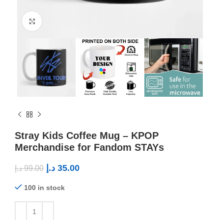
Click to enlarge
Stray Kids Coffee Mug – KPOP
Merchandise for Fandom STAYs
د.إ
35.00
د.إ
99.00
100 in stock