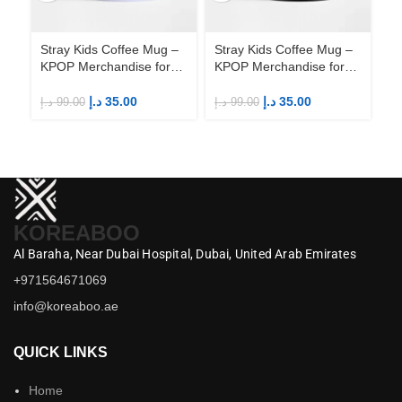
Stray Kids Coffee Mug –
Stray Kids Coffee Mug –
St
KPOP Merchandise for
KPOP Merchandise for
KP
Fandom STAYs
Fandom STAYs
F
د.إ
35.00
د.إ
35.00
د.إ
99.00
د.إ
99.00
د.إ
KOREABOO
Al Baraha,
Near Dubai Hospital,
Dubai,
United Arab Emirates
+971564671069
info@koreaboo.ae
QUICK LINKS
Home