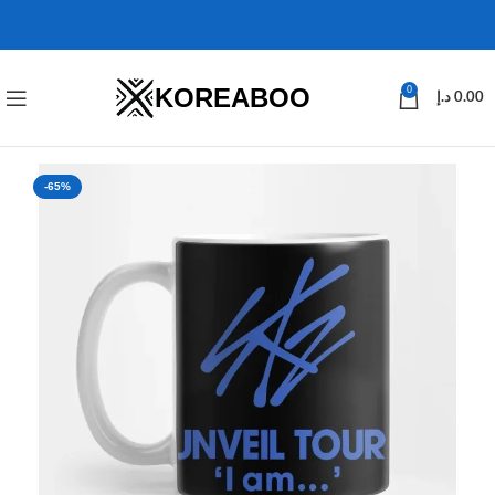
KOREABOO
0
د.إ
0.00
-65%