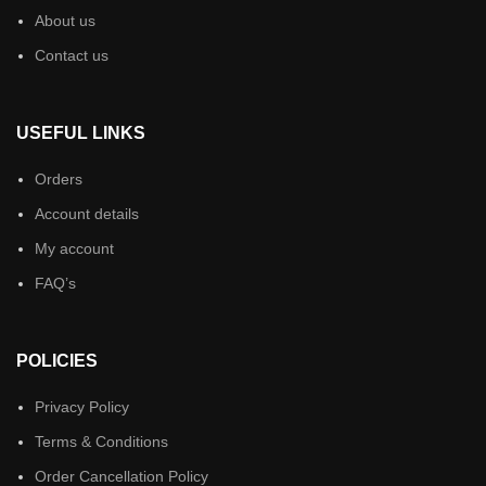
About us
Contact us
USEFUL LINKS
Orders
Account details
My account
FAQ’s
POLICIES
Privacy Policy
Terms & Conditions
Order Cancellation Policy