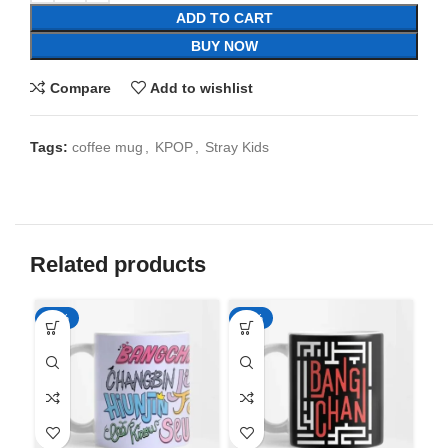
ADD TO CART
BUY NOW
Compare
Add to wishlist
Tags:
coffee mug
,
KPOP
,
Stray Kids
Related products
-65%
-65%
-6