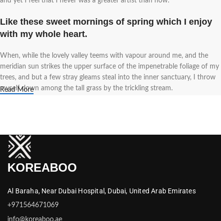
and yet I feel that I never was a greater artist than now.
Like these sweet mornings of spring which I enjoy
with my whole heart.
When, while the lovely valley teems with vapour around me, and the
meridian sun strikes the upper surface of the impenetrable foliage of my
trees, and but a few stray gleams steal into the inner sanctuary, I throw
myself down among the tall grass by the trickling stream.
Read More
A wonderful serenity has taken possession of my
entire soul.
Authorities in our business will tell in no uncertain terms that Lorem
Ipsum is that huge, huge no no to forswear forever. Not so fast, I'd say,
KOREABOO
there are some redeeming factors in favor of greeking text, as its use is
merely the symptom of a worse problem to take into consideration.
Al Baraha,
Near Dubai Hospital,
Dubai,
United Arab Emirates
Safe delivery, ensures the movement of goods in a
+971564671069
short time.
info@koreaboo.ae