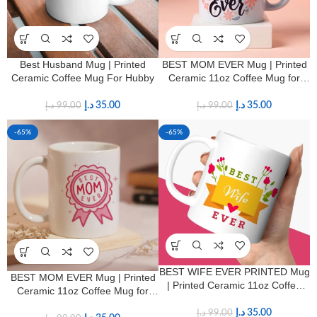
Best Husband Mug | Printed
BEST MOM EVER Mug | Printed
Ceramic Coffee Mug For Hubby
Ceramic 11oz Coffee Mug for
Mothers
د.إ
35.00
د.إ
35.00
د.إ
99.00
د.إ
99.00
-65%
-65%
BEST WIFE EVER PRINTED Mug
BEST MOM EVER Mug | Printed
| Printed Ceramic 11oz Coffee
Ceramic 11oz Coffee Mug for
Mug for Wives
Mothers
د.إ
35.00
د.إ
99.00