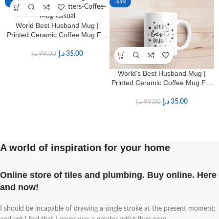
-65%
-65%
World Best Husband Mug |
Printed Ceramic Coffee Mug For
Hubby
د.إ
35.00
د.إ
99.00
World’s Best Husband Mug |
Printed Ceramic Coffee Mug For
Hubby
د.إ
35.00
د.إ
99.00
A world of inspiration for your home
Online store of tiles and plumbing. Buy online. Here
and now!
I should be incapable of drawing a single stroke at the present moment;