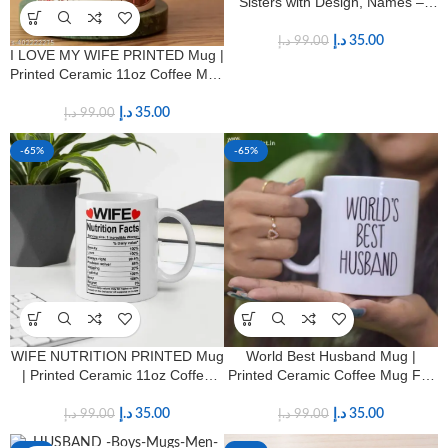
Sisters with Design, Names –
11oz – Birthday, Long Distance
Sister Best Friend Gift
د.إ
35.00
د.إ
99.00
I LOVE MY WIFE PRINTED Mug |
Printed Ceramic 11oz Coffee Mug
for Wives
د.إ
35.00
د.إ
99.00
-65%
-65%
WIFE NUTRITION PRINTED Mug
World Best Husband Mug |
| Printed Ceramic 11oz Coffee
Printed Ceramic Coffee Mug For
Mug for Wives
Hubby
د.إ
35.00
د.إ
35.00
د.إ
99.00
د.إ
99.00