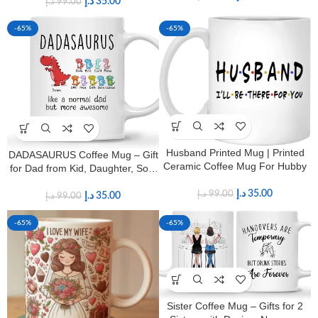
د.إ
35.00
د.إ
99.00
-65%
-65%
Husband Printed Mug | Printed
DADASAURUS Coffee Mug – Gift
Ceramic Coffee Mug For Hubby
for Dad from Kid, Daughter, Son,
Wife With Design, Funny Fathers
د.إ
35.00
د.إ
99.00
Day, Birthday Gift for Grandpa,
د.إ
35.00
د.إ
99.00
11oz Coffee Mug
-65%
-65%
Sister Coffee Mug – Gifts for 2