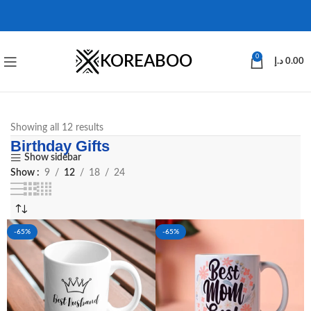
KOREABOO
0
د.إ
0.00
Showing all 12 results
Birthday Gifts
Show sidebar
Show
9
12
18
24
-65%
-65%