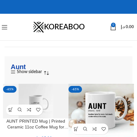
KOREABOO
0
د.إ
0.00
Aunt
Show sidebar
-65%
-65%
AUNT PRINTED Mug | Printed
Ceramic 11oz Coffee Mug for
Aunts