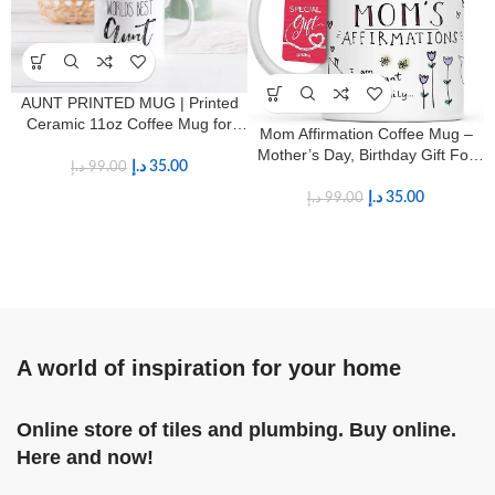
AUNT PRINTED MUG | Printed
Ceramic 11oz Coffee Mug for
Mom Affirmation Coffee Mug –
Aunts
Mother’s Day, Birthday Gift For
د.إ
35.00
د.إ
99.00
Mom – Positive Energy Gifts For
Women – 11oz White Ceramic
د.إ
35.00
د.إ
99.00
Mug
A world of inspiration for your home
Online store of tiles and plumbing. Buy online.
Here and now!