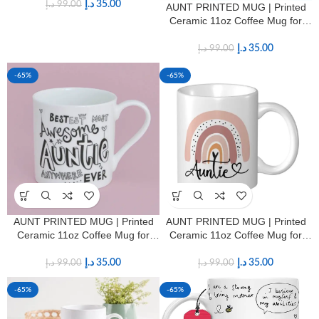
د.إ
35.00
د.إ
99.00
AUNT PRINTED MUG | Printed
Ceramic 11oz Coffee Mug for
Aunts
د.إ
35.00
د.إ
99.00
-65%
-65%
AUNT PRINTED MUG | Printed
AUNT PRINTED MUG | Printed
Ceramic 11oz Coffee Mug for
Ceramic 11oz Coffee Mug for
Aunts
Aunts
د.إ
35.00
د.إ
35.00
د.إ
99.00
د.إ
99.00
-65%
-65%