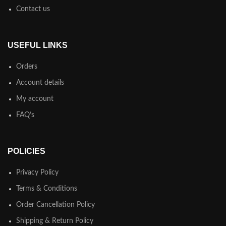
preferred order. Even if your less into design and more into content
Contact us
strategy you may find some redeeming value with, wait for it, dummy
copy, no less.
USEFUL LINKS
Orders
Account details
My account
FAQ’s
POLICIES
Privacy Policy
Terms & Conditions
Order Cancellation Policy
Shipping & Return Policy