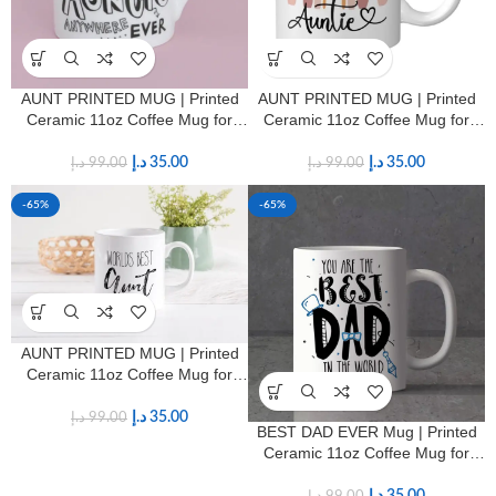
AUNT PRINTED MUG | Printed
AUNT PRINTED MUG | Printed
Ceramic 11oz Coffee Mug for
Ceramic 11oz Coffee Mug for
Aunts
Aunts
د.إ
35.00
د.إ
35.00
د.إ
99.00
د.إ
99.00
-65%
-65%
AUNT PRINTED MUG | Printed
Ceramic 11oz Coffee Mug for
Aunts
د.إ
35.00
د.إ
99.00
BEST DAD EVER Mug | Printed
Ceramic 11oz Coffee Mug for
Fathers