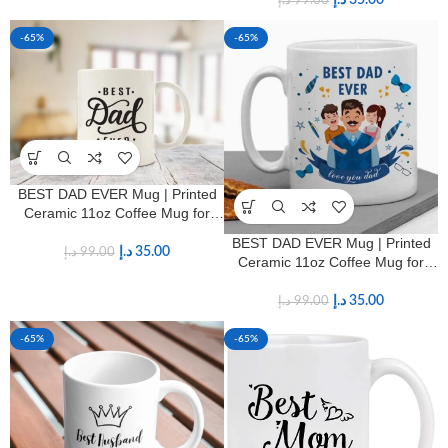
د.إ
35.00
د.إ
99.00
-65%
-65%
BEST DAD EVER Mug | Printed
Ceramic 11oz Coffee Mug for
Fathers
BEST DAD EVER Mug | Printed
د.إ
35.00
د.إ
99.00
Ceramic 11oz Coffee Mug for
Fathers
د.إ
35.00
د.إ
99.00
-65%
-65%