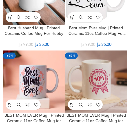
Best Husband Mug | Printed
Best Mom Ever Mug | Printed
Ceramic Coffee Mug For Hubby
Ceramic 11oz Coffee Mug For
Mother’s
د.إ
35.00
د.إ
35.00
د.إ
99.00
د.إ
99.00
-65%
-65%
BEST MOM EVER Mug | Printed
BEST MOM EVER Mug | Printed
Ceramic 11oz Coffee Mug for
Ceramic 11oz Coffee Mug for
Mothers
Mothers