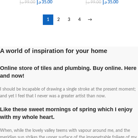
د.إ
35.00
د.إ
35.00
د.إ
99.00
د.إ
99.00
1
2
3
4
→
A world of inspiration for your home
Online store of tiles and plumbing. Buy online. Here
and now!
I should be incapable of drawing a single stroke at the present moment;
and yet I feel that I never was a greater artist than now.
Like these sweet mornings of spring which I enjoy
with my whole heart.
When, while the lovely valley teems with vapour around me, and the
meridian sun strikes the upper surface of the impenetrable foliage of my