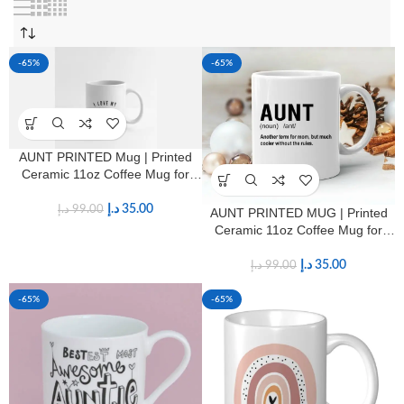
-65%
-65%
AUNT PRINTED Mug | Printed
Ceramic 11oz Coffee Mug for
Aunts
د.إ
35.00
د.إ
99.00
AUNT PRINTED MUG | Printed
Ceramic 11oz Coffee Mug for
Aunts
د.إ
35.00
د.إ
99.00
-65%
-65%