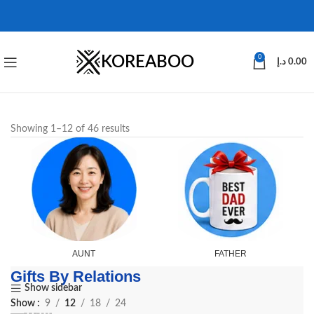
KOREABOO
0
د.إ
0.00
Showing 1–12 of 46 results
AUNT
FATHER
Gifts By Relations
Show sidebar
Show
9
12
18
24