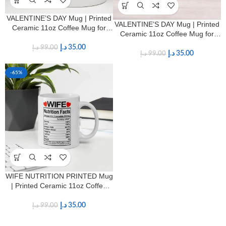
VALENTINE’S DAY Mug | Printed
VALENTINE’S DAY Mug | Printed
Ceramic 11oz Coffee Mug for
Ceramic 11oz Coffee Mug for
HIM & HER
HIM & HER
د.إ
35.00
د.إ
99.00
د.إ
35.00
د.إ
99.00
-65%
WIFE NUTRITION PRINTED Mug
| Printed Ceramic 11oz Coffee
Mug for Wives
د.إ
35.00
د.إ
99.00