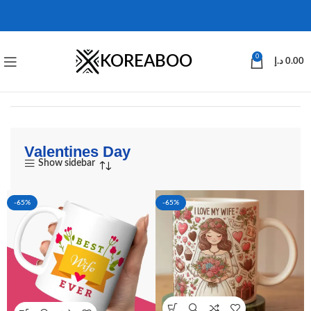
KOREABOO
0
د.إ
0.00
Valentines Day
Show sidebar
-65%
-65%