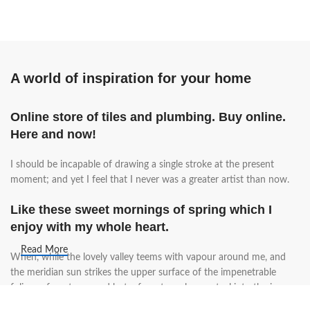
A world of inspiration for your home
Online store of tiles and plumbing. Buy online.
Here and now!
I should be incapable of drawing a single stroke at the present
moment; and yet I feel that I never was a greater artist than now.
Like these sweet mornings of spring which I
enjoy with my whole heart.
Read More
When, while the lovely valley teems with vapour around me, and
the meridian sun strikes the upper surface of the impenetrable
foliage of my trees, and but a few stray gleams steal into the inner
sanctuary, I throw myself down among the tall grass by the trickling