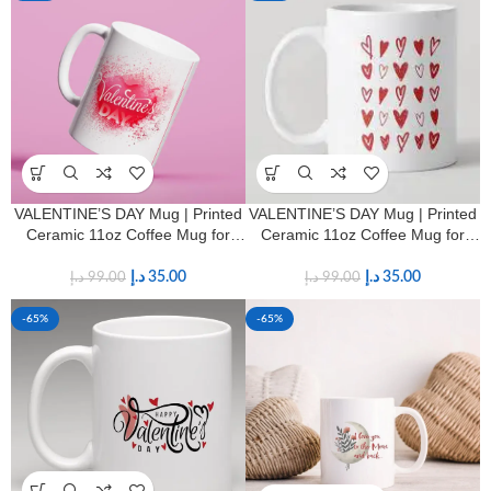
VALENTINE’S DAY Mug | Printed
VALENTINE’S DAY Mug | Printed
Ceramic 11oz Coffee Mug for
Ceramic 11oz Coffee Mug for
HIM & HER
HIM & HER
د.إ
35.00
د.إ
35.00
د.إ
99.00
د.إ
99.00
-65%
-65%