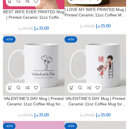
I LOVE MY WIFE PRINTED Mug |
BEST WIFE EVER PRINTED Mug
Printed Ceramic 11oz Coffee Mug
| Printed Ceramic 11oz Coffee
for Wives
Mug for Wives
د.إ
35.00
د.إ
99.00
د.إ
35.00
د.إ
99.00
-65%
-65%
VALENTINE’S DAY Mug | Printed
VALENTINE’S DAY Mug | Printed
Ceramic 11oz Coffee Mug for
Ceramic 11oz Coffee Mug for
HIM & HER
HIM & HER
د.إ
35.00
د.إ
35.00
د.إ
99.00
د.إ
99.00
-65%
-65%