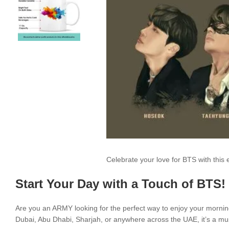
Celebrate your love for BTS with thi
Start Your Day with a Touch of BTS!
Are you an ARMY looking for the perfect way to enjoy your morni
Dubai, Abu Dhabi, Sharjah, or anywhere across the UAE, it’s a mus