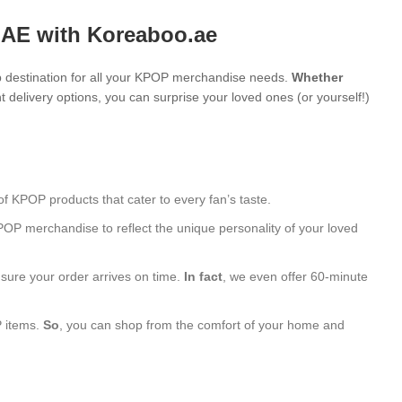
UAE with Koreaboo.ae
 destination for all your KPOP merchandise needs.
Whether
 delivery options, you can surprise your loved ones (or yourself!)
of KPOP products that cater to every fan’s taste.
POP merchandise to reflect the unique personality of your loved
nsure your order arrives on time.
In fact
, we even offer 60-minute
P items.
So
, you can shop from the comfort of your home and