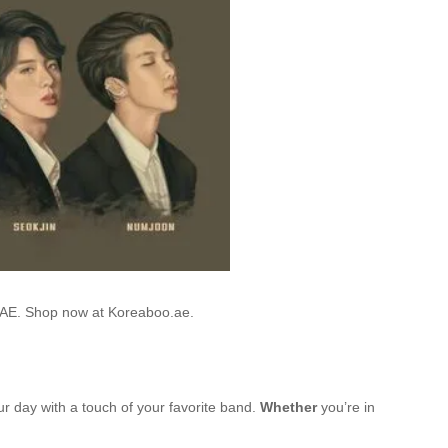
 UAE. Shop now at Koreaboo.ae.
ur day with a touch of your favorite band.
Whether
you’re in