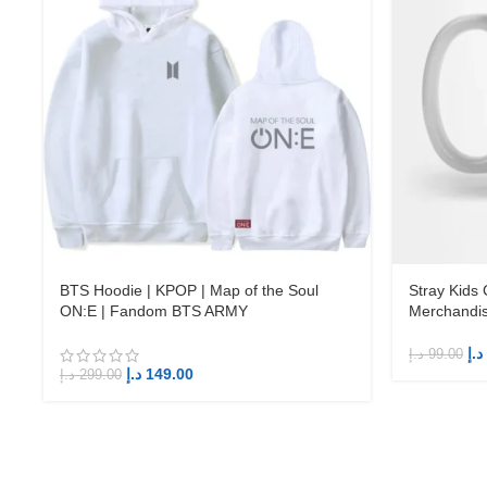
BTS Hoodie | KPOP | Map of the Soul
Stray Kids
ON:E | Fandom BTS ARMY
Merchandi
د.إ
د.إ
99.00
د.إ
149.00
د.إ
299.00