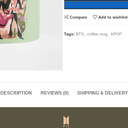
Compare
Add to wishlist
Tags:
BTS
,
coffee mug
,
KPOP
DESCRIPTION
REVIEWS (0)
SHIPPING & DELIVERY