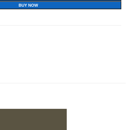
BUY NOW