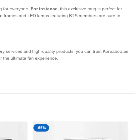
ng for everyone.
For instance
, this exclusive mug is perfect for
photo frames and LED lamps featuring BTS members are sure to
very services and high-quality products, you can trust Koreaboo.ae
the ultimate fan experience.
-65%
-