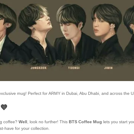
s exclusive mug! Perfect for ARMY in Dubai, Abu Dhabi, and across the
 💜
ng coffee?
Well
, look no further! This
BTS Coffee Mug
lets you start yo
t-have for your collection.