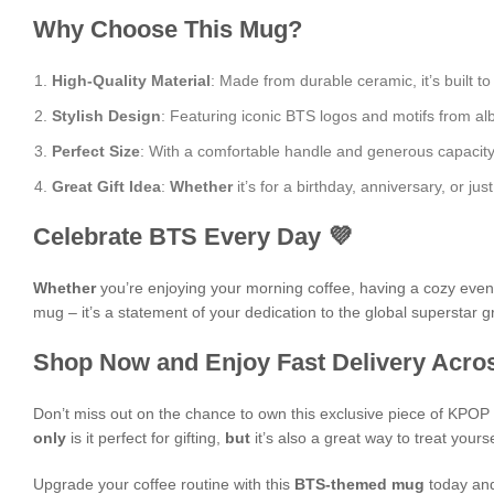
Why Choose This Mug?
High-Quality Material
: Made from durable ceramic, it’s built to
Stylish Design
: Featuring iconic BTS logos and motifs from albu
Perfect Size
: With a comfortable handle and generous capacity, i
Great Gift Idea
:
Whether
it’s for a birthday, anniversary, or j
Celebrate BTS Every Day 💜
Whether
you’re enjoying your morning coffee, having a cozy evening
mug – it’s a statement of your dedication to the global superstar 
Shop Now and Enjoy Fast Delivery Acros
Don’t miss out on the chance to own this exclusive piece of KPO
only
is it perfect for gifting,
but
it’s also a great way to treat yours
Upgrade your coffee routine with this
BTS-themed mug
today and