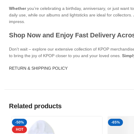
Whether
you’re celebrating a birthday, anniversary, or just want 
daily use, while our albums and lightsticks are ideal for collectors.
impress.
Shop Now and Enjoy Fast Delivery Acro
Don’t wait – explore our extensive collection of KPOP merchandi
to bring the joy of KPOP closer to you and your loved ones.
Simpl
RETURN & SHIPPING POLICY
Related products
-50%
-65%
HOT