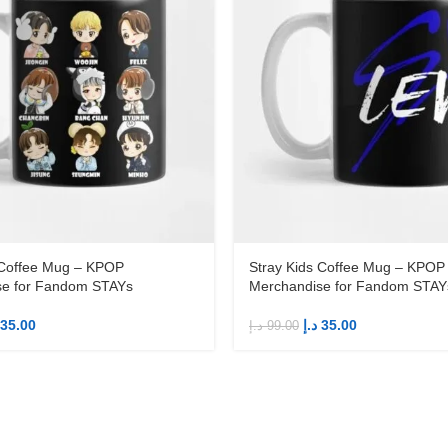
 Coffee Mug – KPOP
Stray Kids Coffee Mug – KPOP
se for Fandom STAYs
Merchandise for Fandom STAY
35.00
د.إ
35.00
د.إ
99.00