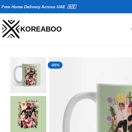
Fr
ee Home Delivery Across UAE 🇦🇪
KOREABOO
-65%