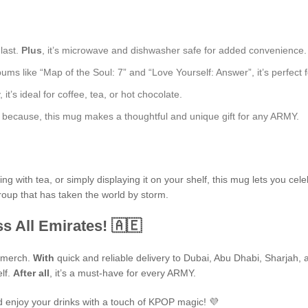
 last.
Plus
, it’s microwave and dishwasher safe for added convenience.
ms like “Map of the Soul: 7” and “Love Yourself: Answer”, it’s perfect fo
t’s ideal for coffee, tea, or hot chocolate.
ust because, this mug makes a thoughtful and unique gift for any ARMY.
 with tea, or simply displaying it on your shelf, this mug lets you cele
group that has taken the world by storm.
s All Emirates! 🇦🇪
P merch.
With
quick and reliable delivery to Dubai, Abu Dhabi, Sharjah, an
elf.
After all
, it’s a must-have for every ARMY.
 enjoy your drinks with a touch of KPOP magic! 💜