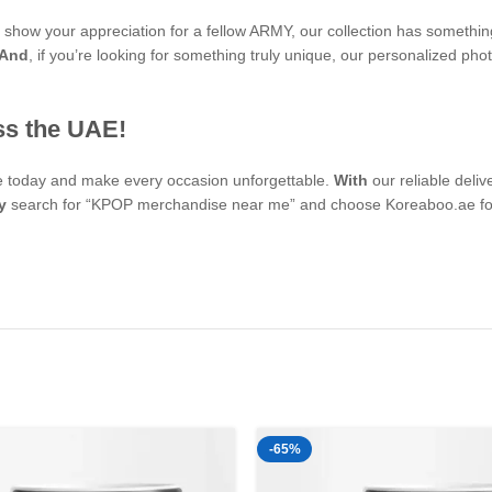
to show your appreciation for a fellow ARMY, our collection has somethi
And
, if you’re looking for something truly unique, our personalized 
ss the UAE!
se today and make every occasion unforgettable.
With
our reliable deli
y
search for “KPOP merchandise near me” and choose Koreaboo.ae for 
-65%