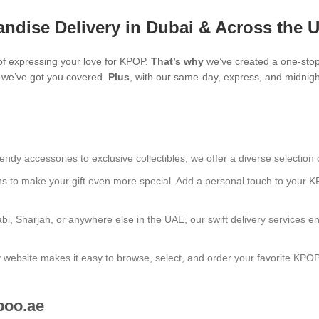
ndise Delivery in Dubai & Across the 
f expressing your love for KPOP.
That’s why
we’ve created a one-stop
s, we’ve got you covered.
Plus
, with our same-day, express, and midnight
endy accessories to exclusive collectibles, we offer a diverse selection 
ns to make your gift even more special. Add a personal touch to your K
bi, Sharjah, or anywhere else in the UAE, our swift delivery services e
ly website makes it easy to browse, select, and order your favorite KPO
boo.ae