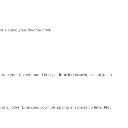
r sipping your favorite drink.
brate your favorite band in style.
In other words
, it’s not just a
d all other Emirates, you’ll be sipping in style in no time.
Not