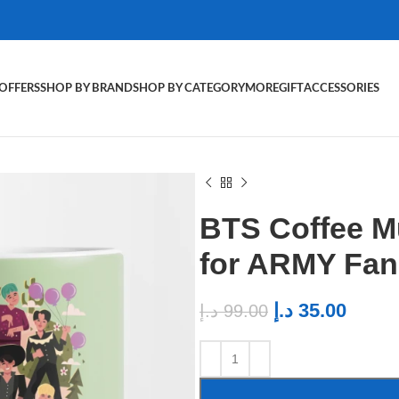
OFFERS
SHOP BY BRAND
SHOP BY CATEGORY
MORE
GIFT
ACCESSORIES
BTS Coffee M
for ARMY Fan
د.إ
35.00
د.إ
99.00