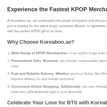
Experience the Fastest KPOP Mercha
At Koreaboo.ae, we understand the power of fandom and the joy o
you’re looking for the latest mugs, exclusive albums, or lightstick
with the perfect KPOP gift in no time.
Why Choose Koreaboo.ae?
Wide Range of KPOP Merchandise
: From stylish mugs and tr
Personalized Gifts
:
Moreover
, we provide customizable optio
ones.
Fast and Reliable Delivery
:
Whether
you’re in Dubai, Abu Dha
express delivery for last-minute surprises!
Convenient Online Shopping
:
Additionally
, our user-friend
have your gifts delivered right to your doorstep.
Celebrate Your Love for BTS with Korea