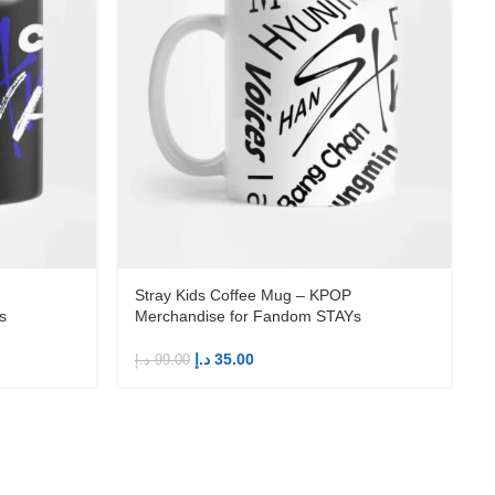
Stray Kids Coffee Mug – KPOP
s
Merchandise for Fandom STAYs
د.إ
35.00
د.إ
99.00
د