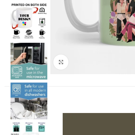
Click to enlarge