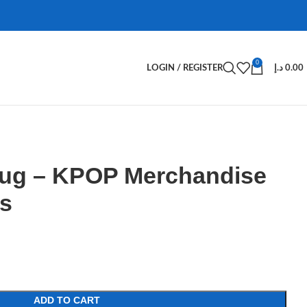
0
LOGIN / REGISTER
د.إ
0.00
ug – KPOP Merchandise
s
ADD TO CART