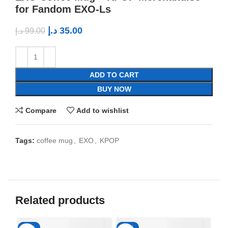
for Fandom EXO-Ls
د.إ
35.00
د.إ
99.00
ADD TO CART
BUY NOW
Compare
Add to wishlist
Tags:
coffee mug
,
EXO
,
KPOP
Related products
-65%
-65%
-6