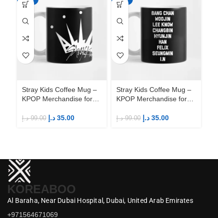
Stray Kids Coffee Mug –
Stray Kids Coffee Mug –
St
KPOP Merchandise for
KPOP Merchandise for
KP
Fandom STAYs
Fandom STAYs
F
د.إ
35.00
د.إ
35.00
د.إ
99.00
د.إ
99.00
د.إ
KOREABOO
Al Baraha,
Near Dubai Hospital,
Dubai,
United Arab Emirates
+971564671069