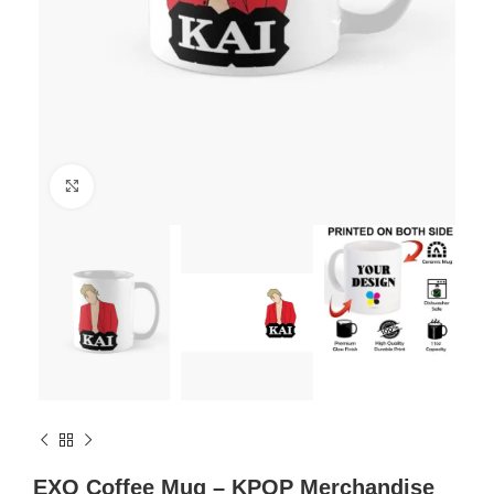
Click to enlarge
EXO Coffee Mug – KPOP Merchandise