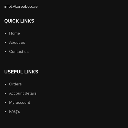
info@koreaboo.ae
QUICK LINKS
Home
About us
Contact us
USEFUL LINKS
Orders
Account details
My account
FAQ’s