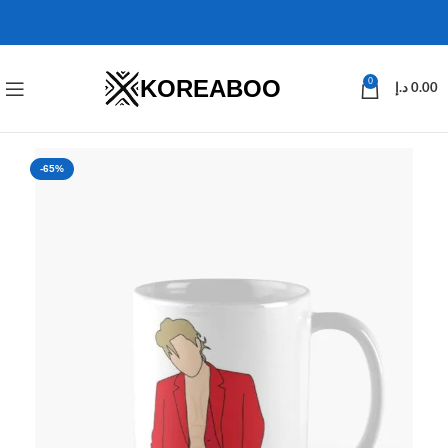
KOREABOO
0
د.إ
0.00
-65%