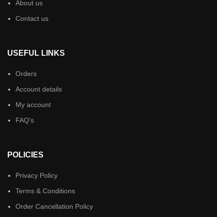
About us
Contact us
USEFUL LINKS
Orders
Account details
My account
FAQ’s
POLICIES
Privacy Policy
Terms & Conditions
Order Cancellation Policy