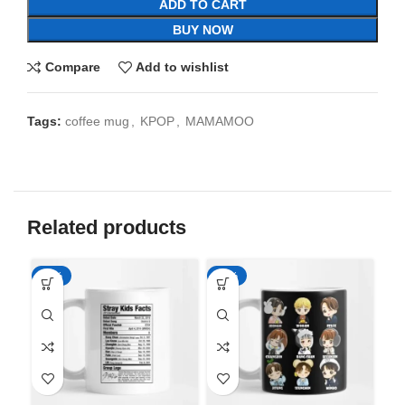
ADD TO CART
BUY NOW
Compare
Add to wishlist
Tags:
coffee mug
,
KPOP
,
MAMAMOO
Related products
-65%
-65%
-6