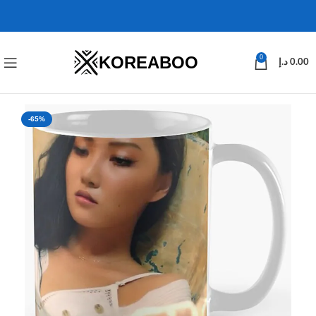
KOREABOO
0
د.إ
0.00
-65%