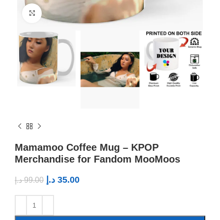
Click to enlarge
Mamamoo Coffee Mug – KPOP
Merchandise for Fandom MooMoos
د.إ
35.00
د.إ
99.00