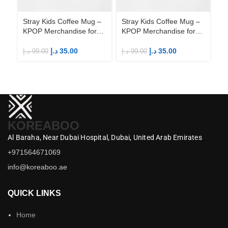
Stray Kids Coffee Mug –
Stray Kids Coffee Mug –
St
KPOP Merchandise for
KPOP Merchandise for
KP
Fandom STAYs
Fandom STAYs
F
د.إ
35.00
د.إ
35.00
د.إ
99.00
د.إ
99.00
د.إ
KOREABOO
Al Baraha,
Near Dubai Hospital,
Dubai,
United Arab Emirates
+971564671069
info@koreaboo.ae
QUICK LINKS
Home