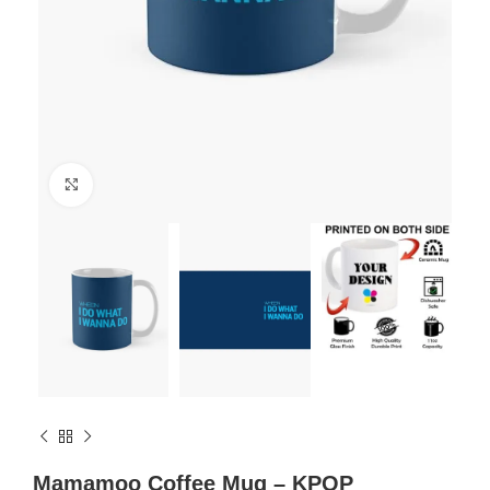
Click to enlarge
Mamamoo Coffee Mug – KPOP