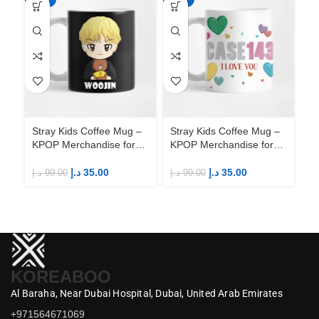
Stray Kids Coffee Mug –
Stray Kids Coffee Mug –
St
KPOP Merchandise for
KPOP Merchandise for
KP
Fandom STAYs
Fandom STAYs
F
د.إ
35.00
د.إ
35.00
د.إ
99.00
د.إ
99.00
د.إ
KOREABOO
Al Baraha,
Near Dubai Hospital,
Dubai,
United Arab Emirates
+971564671069