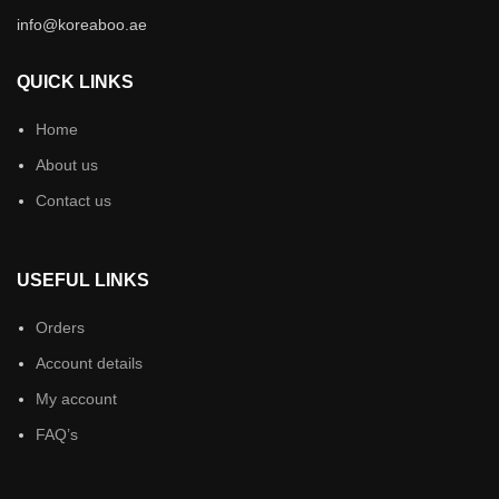
info@koreaboo.ae
QUICK LINKS
Home
About us
Contact us
USEFUL LINKS
Orders
Account details
My account
FAQ’s