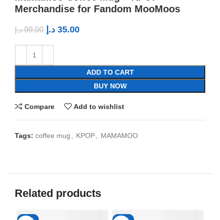
Merchandise for Fandom MooMoos
د.إ
35.00
د.إ
99.00
ADD TO CART
BUY NOW
Compare
Add to wishlist
Tags:
coffee mug
,
KPOP
,
MAMAMOO
Related products
-65%
-65%
-6