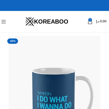
KOREABOO
0
د.إ
0.00
-65%