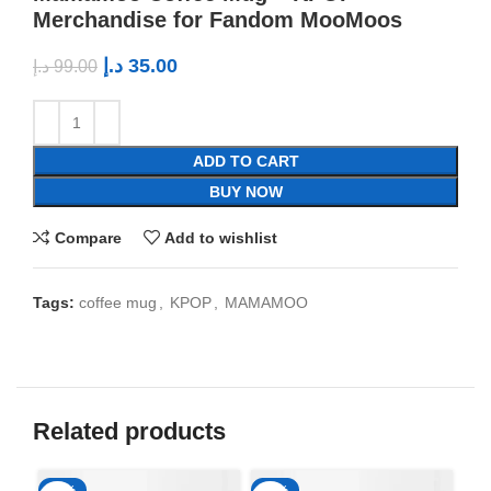
Merchandise for Fandom MooMoos
د.إ
35.00
د.إ
99.00
ADD TO CART
BUY NOW
Compare
Add to wishlist
Tags:
coffee mug
,
KPOP
,
MAMAMOO
Related products
-65%
-65%
-6