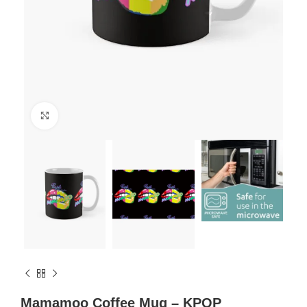
Click to enlarge
Mamamoo Coffee Mug – KPOP