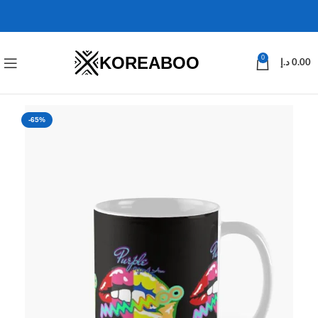
KOREABOO
0
د.إ
0.00
-65%