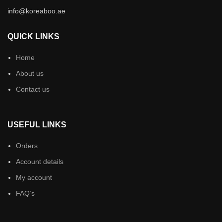
info@koreaboo.ae
QUICK LINKS
Home
About us
Contact us
USEFUL LINKS
Orders
Account details
My account
FAQ’s