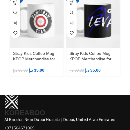
Stray Kids Coffee Mug –
Stray Kids Coffee Mug –
St
KPOP Merchandise for
KPOP Merchandise for
KP
Fandom STAYs
Fandom STAYs
F
د.إ
35.00
د.إ
35.00
د.إ
99.00
د.إ
99.00
د.إ
KOREABOO
Al Baraha,
Near Dubai Hospital,
Dubai,
United Arab Emirates
+971564671069