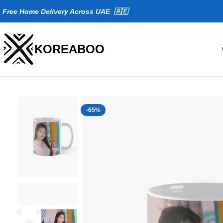
Fr
ee Home Delivery Across UAE 🇦🇪
KOREABOO
-65%