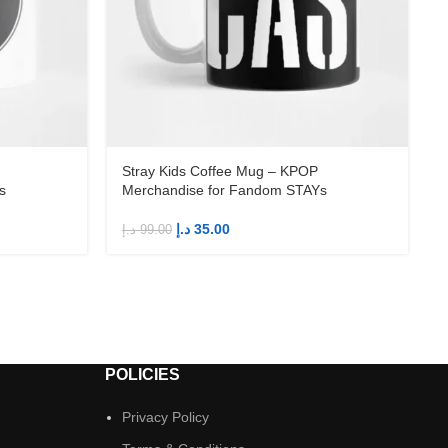
Stray Kids Coffee Mug – KPOP
s
Merchandise for Fandom STAYs
د.إ
35.00
د.إ
99.00
د
POLICIES
Privacy Policy