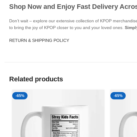
Shop Now and Enjoy Fast Delivery Acro
Don’t wait – explore our extensive collection of KPOP merchandi
to bring the joy of KPOP closer to you and your loved ones.
Simpl
RETURN & SHIPPING POLICY
Related products
-65%
-65%