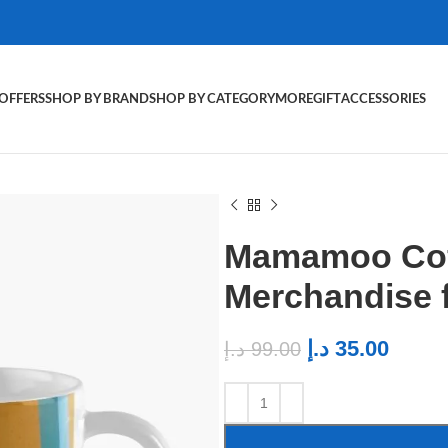
OFFERS
SHOP BY BRAND
SHOP BY CATEGORY
MORE
GIFT
ACCESSORIES
Mamamoo Cof
Merchandise
د.إ
35.00
د.إ
99.00