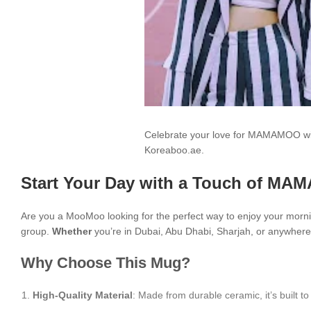
Celebrate your love for MAMAMOO wit
Koreaboo.ae.
Start Your Day with a Touch of MA
Are you a MooMoo looking for the perfect way to enjoy your morn
group.
Whether
you’re in Dubai, Abu Dhabi, Sharjah, or anywhere 
Why Choose This Mug?
High-Quality Material
: Made from durable ceramic, it’s built to