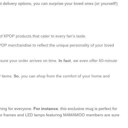
 delivery options, you can surprise your loved ones (or yourself!)
of KPOP products that cater to every fan’s taste.
POP merchandise to reflect the unique personality of your loved
nsure your order arrives on time.
In fact
, we even offer 60-minute
P items.
So
, you can shop from the comfort of your home and
thing for everyone.
For instance
, this exclusive mug is perfect for
d photo frames and LED lamps featuring MAMAMOO members are sure