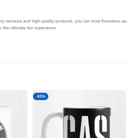
very services and high-quality products, you can trust Koreaboo.ae
the ultimate fan experience.
-65%
-