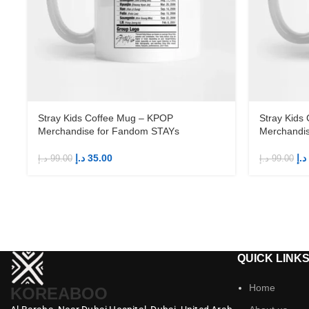
Stray Kids Coffee Mug – KPOP
Stray Kids
Merchandise for Fandom STAYs
Merchandi
د.إ
35.00
د.إ
د.إ
99.00
د.إ
99.00
QUICK LINK
Home
KOREABOO