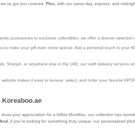
s, we’ve got you covered.
Plus
, with our same-day, express, and midnight
endy accessories to exclusive collectibles, we offer a diverse selection 
ns to make your gift even more special. Add a personal touch to your K
bi, Sharjah, or anywhere else in the UAE, our swift delivery services e
ly website makes it easy to browse, select, and order your favorite KPO
 Koreaboo.ae
 to show your appreciation for a fellow MooMoo, our collection has some
And
, if you’re looking for something truly unique, our personalize