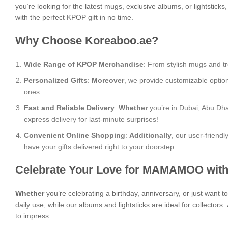
you’re looking for the latest mugs, exclusive albums, or lightstick
with the perfect KPOP gift in no time.
Why Choose Koreaboo.ae?
Wide Range of KPOP Merchandise
: From stylish mugs and tr
Personalized Gifts
:
Moreover
, we provide customizable optio
ones.
Fast and Reliable Delivery
:
Whether
you’re in Dubai, Abu Dha
express delivery for last-minute surprises!
Convenient Online Shopping
:
Additionally
, our user-friend
have your gifts delivered right to your doorstep.
Celebrate Your Love for MAMAMOO with
Whether
you’re celebrating a birthday, anniversary, or just want
daily use, while our albums and lightsticks are ideal for collectors.
to impress.