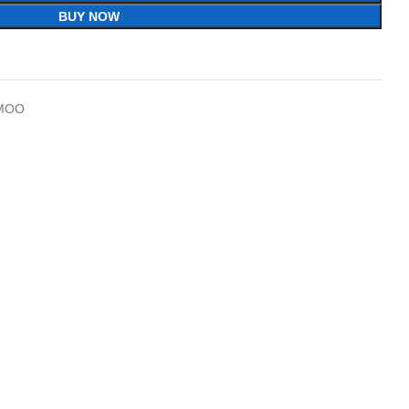
BUY NOW
MOO