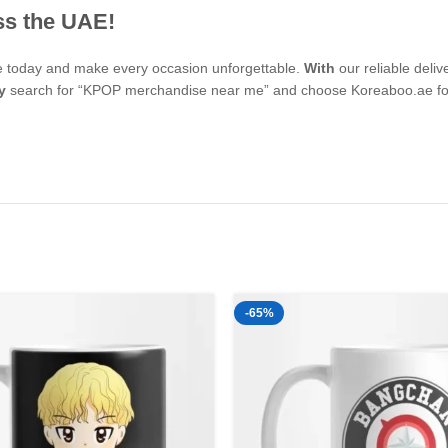
ss the UAE!
se today and make every occasion unforgettable.
With
our reliable deli
y
search for “KPOP merchandise near me” and choose Koreaboo.ae for 
-65%