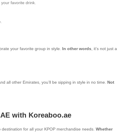
your favorite drink.
.
brate your favorite group in style.
In other words
, it’s not just a
d all other Emirates, you’ll be sipping in style in no time.
Not
UAE with Koreaboo.ae
 destination for all your KPOP merchandise needs.
Whether