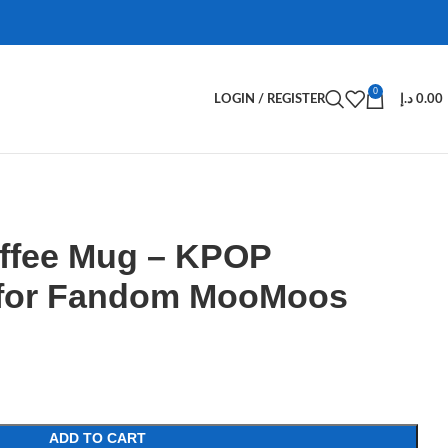
0
LOGIN / REGISTER
د.إ
0.00
fee Mug – KPOP
 for Fandom MooMoos
ADD TO CART