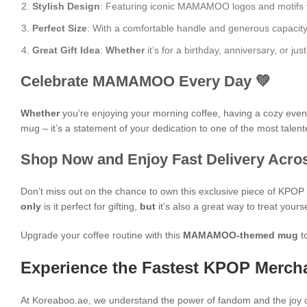
Stylish Design
: Featuring iconic MAMAMOO logos and motifs from
Perfect Size
: With a comfortable handle and generous capacity, i
Great Gift Idea
:
Whether
it’s for a birthday, anniversary, or 
Celebrate MAMAMOO Every Day 💚
Whether
you’re enjoying your morning coffee, having a cozy evening
mug – it’s a statement of your dedication to one of the most talent
Shop Now and Enjoy Fast Delivery Acros
Don’t miss out on the chance to own this exclusive piece of KPO
only
is it perfect for gifting,
but
it’s also a great way to treat yours
Upgrade your coffee routine with this
MAMAMOO-themed mug
t
Experience the Fastest KPOP Mercha
At Koreaboo.ae, we understand the power of fandom and the joy o