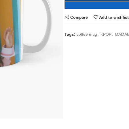
Compare
Add to wishlist
Tags:
coffee mug
,
KPOP
,
MAMA