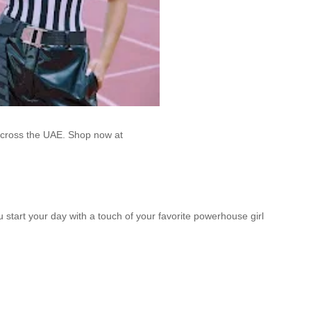
across the UAE. Shop now at
u start your day with a touch of your favorite powerhouse girl