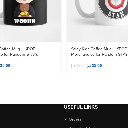
 Coffee Mug – KPOP
Stray Kids Coffee Mug – KPOP
se for Fandom STAYs
Merchandise for Fandom STAY
35.00
د.إ
35.00
د.إ
99.00
S
USEFUL LINKS
Orders