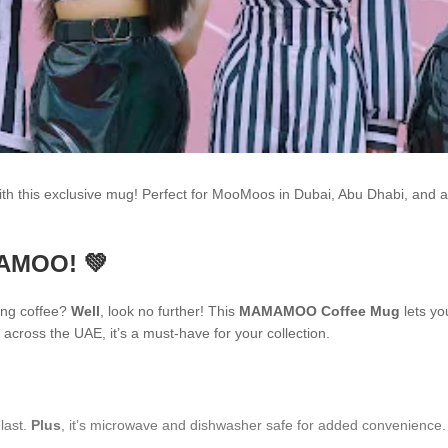
h this exclusive mug! Perfect for MooMoos in Dubai, Abu Dhabi, and 
MAMOO! 💚
ing coffee?
Well
, look no further! This
MAMAMOO Coffee Mug
lets yo
across the UAE, it’s a must-have for your collection.
 last.
Plus
, it’s microwave and dishwasher safe for added convenience.