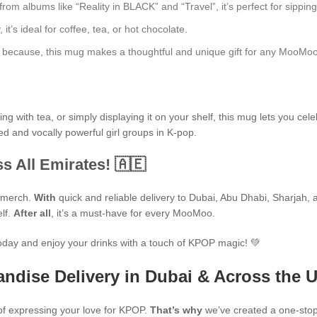
 albums like “Reality in BLACK” and “Travel”, it’s perfect for sipping 
t’s ideal for coffee, tea, or hot chocolate.
just because, this mug makes a thoughtful and unique gift for any MooMoo
 with tea, or simply displaying it on your shelf, this mug lets you cele
ed and vocally powerful girl groups in K-pop.
s All Emirates! 🇦🇪
P merch.
With
quick and reliable delivery to Dubai, Abu Dhabi, Sharjah, an
elf.
After all
, it’s a must-have for every MooMoo.
oday and enjoy your drinks with a touch of KPOP magic! 💚
ndise Delivery in Dubai & Across the 
f expressing your love for KPOP.
That’s why
we’ve created a one-stop