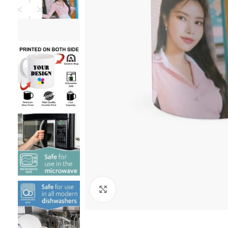
Click to enlarge