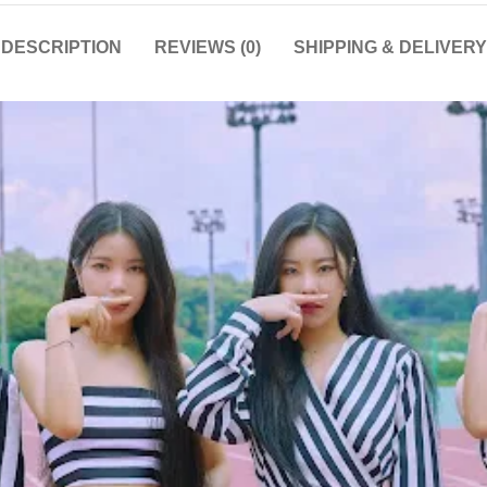
DESCRIPTION
REVIEWS (0)
SHIPPING & DELIVERY