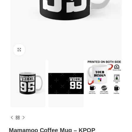
Click to enlarge
Mamamoo Coffee Mug – KPOP