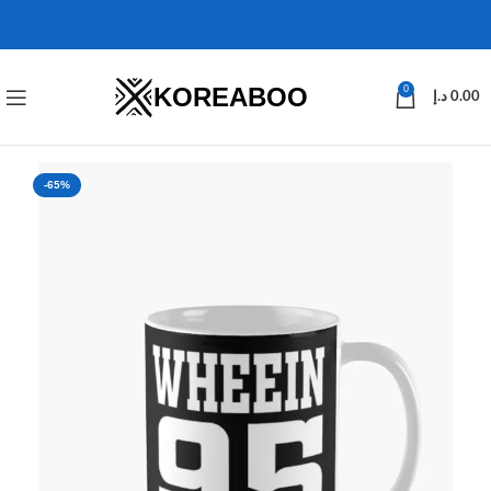
KOREABOO
0
د.إ
0.00
-65%