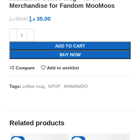
Merchandise for Fandom MooMoos
د.إ
35.00
د.إ
99.00
ADD TO CART
BUY NOW
Compare
Add to wishlist
Tags:
coffee mug
,
KPOP
,
MAMAMOO
Related products
-65%
-65%
-6