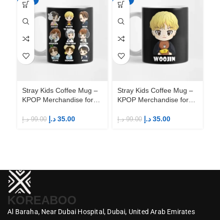
Stray Kids Coffee Mug –
Stray Kids Coffee Mug –
St
KPOP Merchandise for
KPOP Merchandise for
KP
Fandom STAYs
Fandom STAYs
F
د.إ
35.00
د.إ
35.00
د.إ
99.00
د.إ
99.00
د.إ
KOREABOO
Al Baraha,
Near Dubai Hospital,
Dubai,
United Arab Emirates