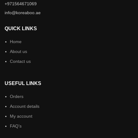
+971564671069
info@koreaboo.ae
QUICK LINKS
Home
About us
Contact us
USEFUL LINKS
Orders
Account details
My account
FAQ’s