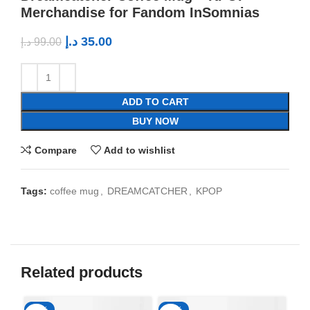
Merchandise for Fandom InSomnias
د.إ
35.00
د.إ
99.00
ADD TO CART
BUY NOW
Compare
Add to wishlist
Tags:
coffee mug
,
DREAMCATCHER
,
KPOP
Related products
-65%
-65%
-6