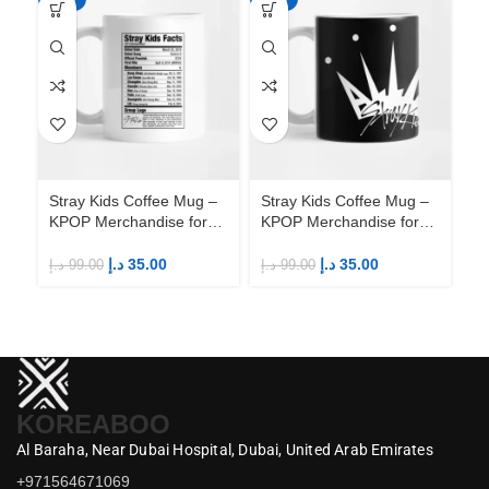
Stray Kids Coffee Mug –
Stray Kids Coffee Mug –
St
KPOP Merchandise for
KPOP Merchandise for
KP
Fandom STAYs
Fandom STAYs
F
د.إ
35.00
د.إ
35.00
د.إ
99.00
د.إ
99.00
د.إ
KOREABOO
Al Baraha,
Near Dubai Hospital,
Dubai,
United Arab Emirates
+971564671069