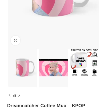
Click to enlarge
Dreamcatcher Coffee Mug – KPOP