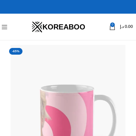
KOREABOO
0
د.إ
0.00
-65%