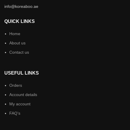
info@koreaboo.ae
QUICK LINKS
Home
About us
Contact us
USEFUL LINKS
Orders
Account details
My account
FAQ’s