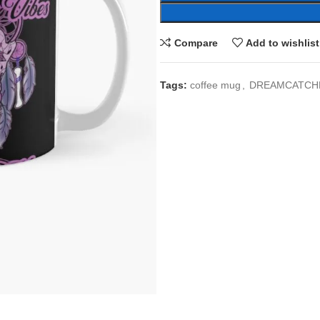
Compare
Add to wishlist
Tags:
coffee mug
,
DREAMCATCH