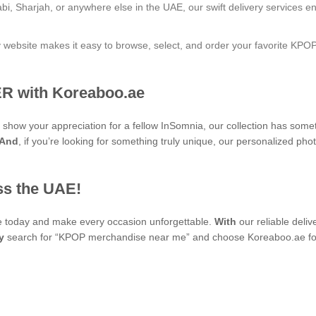
bi, Sharjah, or anywhere else in the UAE, our swift delivery services e
ly website makes it easy to browse, select, and order your favorite KPO
R with Koreaboo.ae
to show your appreciation for a fellow InSomnia, our collection has som
And
, if you’re looking for something truly unique, our personaliz
ss the UAE!
se today and make every occasion unforgettable.
With
our reliable deli
y
search for “KPOP merchandise near me” and choose Koreaboo.ae for 