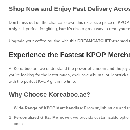
Shop Now and Enjoy Fast Delivery Acros
Don’t miss out on the chance to own this exclusive piece of KPO
only
is it perfect for gifting,
but
it’s also a great way to treat yours
Upgrade your coffee routine with this
DREAMCATCHER-themed 
Experience the Fastest KPOP Mercha
At Koreaboo.ae, we understand the power of fandom and the joy o
you’re looking for the latest mugs, exclusive albums, or lightstick
with the perfect KPOP gift in no time.
Why Choose Koreaboo.ae?
Wide Range of KPOP Merchandise
: From stylish mugs and tr
Personalized Gifts
:
Moreover
, we provide customizable optio
ones.