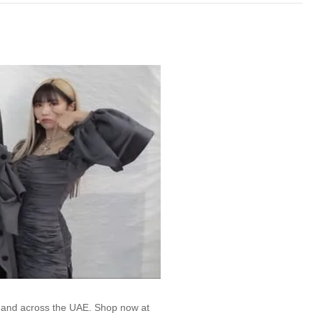
, and across the UAE. Shop now at