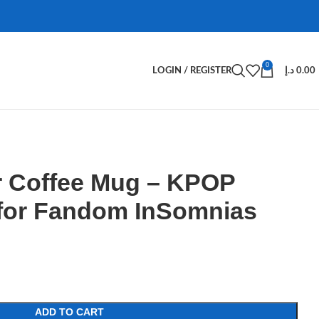
0
LOGIN / REGISTER
د.إ
0.00
 Coffee Mug – KPOP
for Fandom InSomnias
ADD TO CART