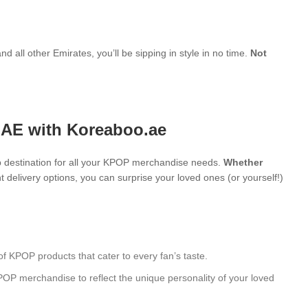
d all other Emirates, you’ll be sipping in style in no time.
Not
UAE with Koreaboo.ae
 destination for all your KPOP merchandise needs.
Whether
 delivery options, you can surprise your loved ones (or yourself!)
of KPOP products that cater to every fan’s taste.
POP merchandise to reflect the unique personality of your loved