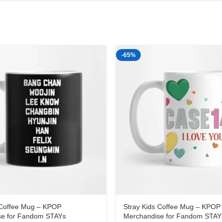
-65%
 Coffee Mug – KPOP
Stray Kids Coffee Mug – KPOP
se for Fandom STAYs
Merchandise for Fandom STAY