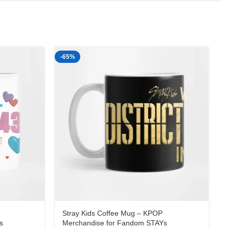
-65%
-
Stray Kids Coffee Mug – KPOP
s
Merchandise for Fandom STAYs