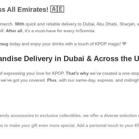
s All Emirates! 🇦🇪
P merch.
With
quick and reliable delivery to Dubai, Abu Dhabi, Sharjah, an
elf.
After all
, it’s a must-have for every InSomnia.
mug
today and enjoy your drinks with a touch of KPOP magic! 💙
ndise Delivery in Dubai & Across the 
f expressing your love for KPOP.
That’s why
we’ve created a one-stop
s, we’ve got you covered.
Plus
, with our same-day, express, and midnight
endy accessories to exclusive collectibles, we offer a diverse selection 
ns to make your gift even more special. Add a personal touch to your K