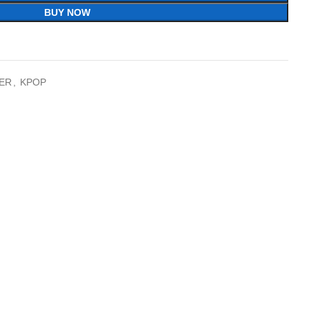
BUY NOW
ER
,
KPOP