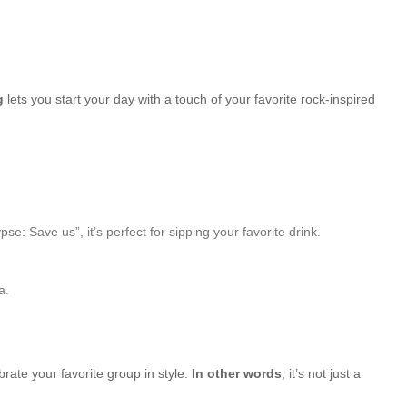
g
lets you start your day with a touch of your favorite rock-inspired
Save us”, it’s perfect for sipping your favorite drink.
a.
brate your favorite group in style.
In other words
, it’s not just a