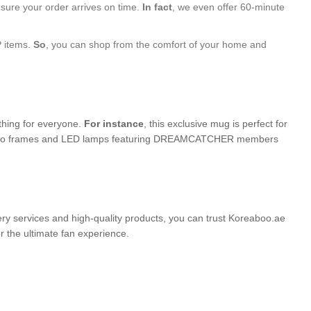
nsure your order arrives on time.
In fact
, we even offer 60-minute
P items.
So
, you can shop from the comfort of your home and
ething for everyone.
For instance
, this exclusive mug is perfect for
ed photo frames and LED lamps featuring DREAMCATCHER members
very services and high-quality products, you can trust Koreaboo.ae
the ultimate fan experience.