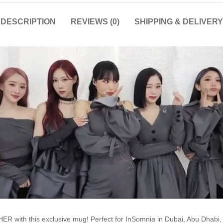
DESCRIPTION
REVIEWS (0)
SHIPPING & DELIVERY
R with this exclusive mug! Perfect for InSomnia in Dubai, Abu Dhabi