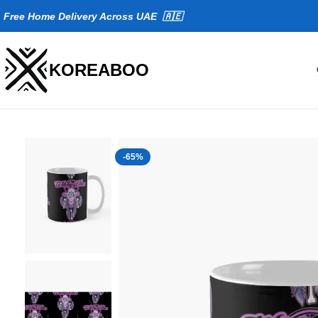
Fr
ee Home Delivery Across UAE 🇦🇪
KOREABOO
-65%