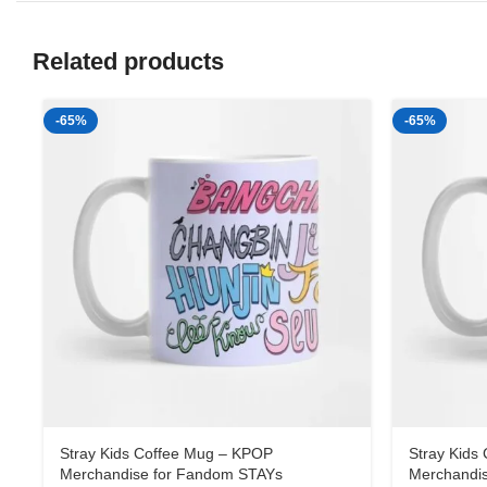
Related products
-65%
-65%
Stray Kids Coffee Mug – KPOP
Stray Kids
Merchandise for Fandom STAYs
Merchandi