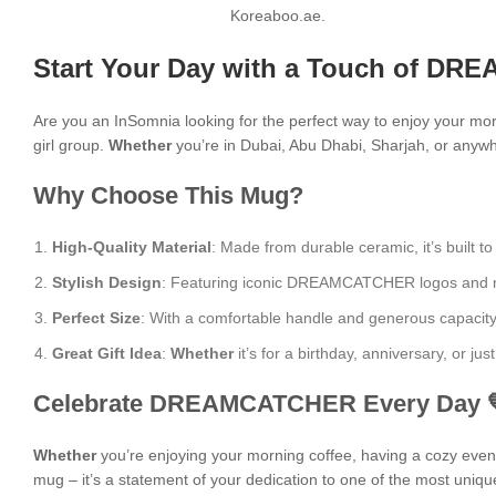
Koreaboo.ae.
Start Your Day with a Touch of DR
Are you an InSomnia looking for the perfect way to enjoy your mo
girl group.
Whether
you’re in Dubai, Abu Dhabi, Sharjah, or anywhe
Why Choose This Mug?
High-Quality Material
: Made from durable ceramic, it’s built to
Stylish Design
: Featuring iconic DREAMCATCHER logos and moti
Perfect Size
: With a comfortable handle and generous capacity, i
Great Gift Idea
:
Whether
it’s for a birthday, anniversary, or j
Celebrate DREAMCATCHER Every Day 
Whether
you’re enjoying your morning coffee, having a cozy evening
mug – it’s a statement of your dedication to one of the most uniqu