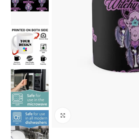
Click to enlarge