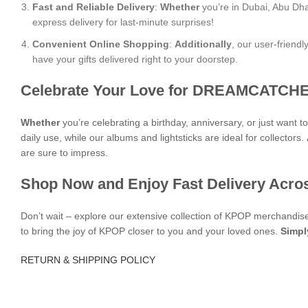
Fast and Reliable Delivery
:
Whether
you’re in Dubai, Abu Dha
express delivery for last-minute surprises!
Convenient Online Shopping
:
Additionally
, our user-friend
have your gifts delivered right to your doorstep.
Celebrate Your Love for DREAMCATCHE
Whether
you’re celebrating a birthday, anniversary, or just want 
daily use, while our albums and lightsticks are ideal for collectors.
are sure to impress.
Shop Now and Enjoy Fast Delivery Acro
Don’t wait – explore our extensive collection of KPOP merchandi
to bring the joy of KPOP closer to you and your loved ones.
Simpl
RETURN & SHIPPING POLICY