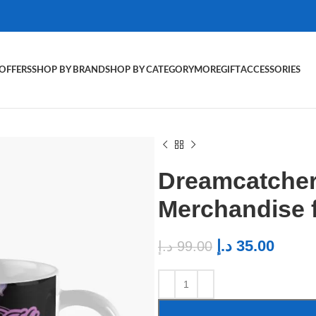
OFFERS
SHOP BY BRAND
SHOP BY CATEGORY
MORE
GIFT
ACCESSORIES
Dreamcatcher
Merchandise 
د.إ
35.00
د.إ
99.00