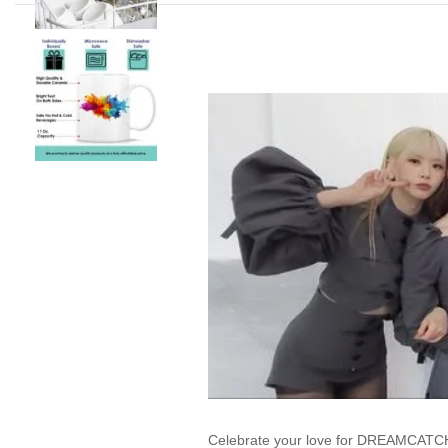
Celebrate your love for DREAMCATCHE