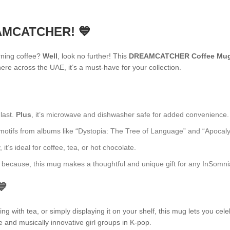
EAMCATCHER! 💙
rning coffee?
Well
, look no further! This
DREAMCATCHER Coffee Mu
re across the UAE, it’s a must-have for your collection.
 last.
Plus
, it’s microwave and dishwasher safe for added convenience.
fs from albums like “Dystopia: The Tree of Language” and “Apocalypse: 
t’s ideal for coffee, tea, or hot chocolate.
ust because, this mug makes a thoughtful and unique gift for any InSomni
💙
 with tea, or simply displaying it on your shelf, this mug lets you cele
e and musically innovative girl groups in K-pop.