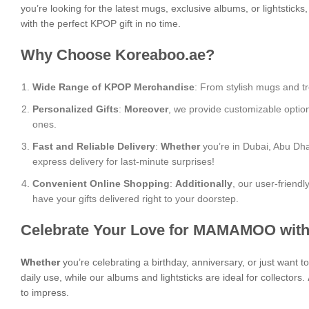
you’re looking for the latest mugs, exclusive albums, or lightstick
with the perfect KPOP gift in no time.
Why Choose Koreaboo.ae?
Wide Range of KPOP Merchandise
: From stylish mugs and tr
Personalized Gifts
:
Moreover
, we provide customizable optio
ones.
Fast and Reliable Delivery
:
Whether
you’re in Dubai, Abu Dha
express delivery for last-minute surprises!
Convenient Online Shopping
:
Additionally
, our user-friend
have your gifts delivered right to your doorstep.
Celebrate Your Love for MAMAMOO with
Whether
you’re celebrating a birthday, anniversary, or just want
daily use, while our albums and lightsticks are ideal for collectors.
to impress.