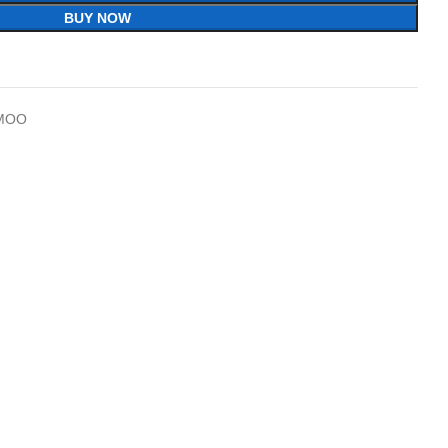
BUY NOW
MOO