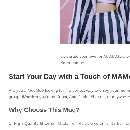
Celebrate your love for MAMAMOO wit
Koreaboo.ae.
Start Your Day with a Touch of MA
Are you a MooMoo looking for the perfect way to enjoy your morn
group.
Whether
you’re in Dubai, Abu Dhabi, Sharjah, or anywhere 
Why Choose This Mug?
High-Quality Material
: Made from durable ceramic, it’s built to