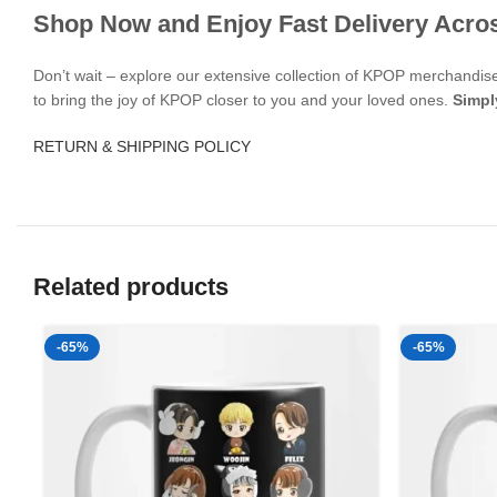
Shop Now and Enjoy Fast Delivery Acro
Don’t wait – explore our extensive collection of KPOP merchandi
to bring the joy of KPOP closer to you and your loved ones.
Simpl
RETURN & SHIPPING POLICY
Related products
-65%
-65%