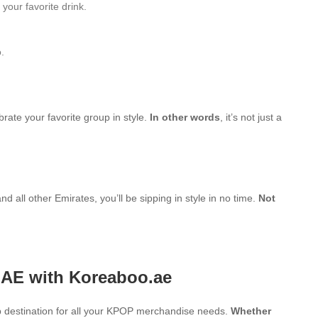
your favorite drink.
.
brate your favorite group in style.
In other words
, it’s not just a
d all other Emirates, you’ll be sipping in style in no time.
Not
UAE with Koreaboo.ae
 destination for all your KPOP merchandise needs.
Whether