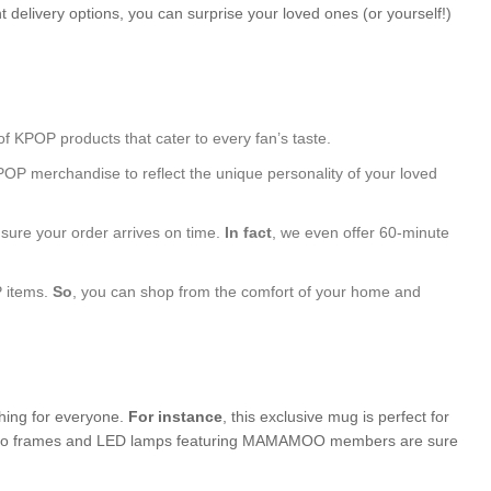
 delivery options, you can surprise your loved ones (or yourself!)
of KPOP products that cater to every fan’s taste.
POP merchandise to reflect the unique personality of your loved
nsure your order arrives on time.
In fact
, we even offer 60-minute
P items.
So
, you can shop from the comfort of your home and
thing for everyone.
For instance
, this exclusive mug is perfect for
d photo frames and LED lamps featuring MAMAMOO members are sure