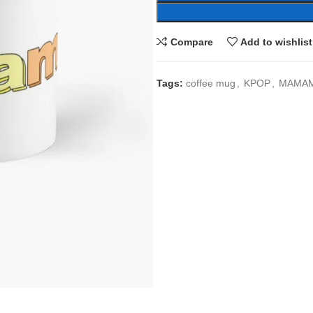
Compare
Add to wishlist
Tags:
coffee mug
,
KPOP
,
MAMA