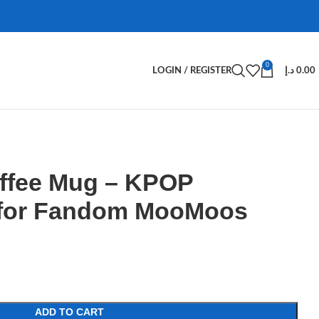
0
LOGIN / REGISTER
د.إ
0.00
fee Mug – KPOP
 for Fandom MooMoos
ADD TO CART