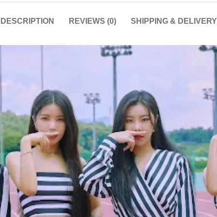
DESCRIPTION
REVIEWS (0)
SHIPPING & DELIVERY