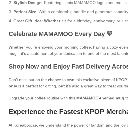
Stylish Design
: Featuring iconic MAMAMOO logos and motifs from
Perfect Size
: With a comfortable handle and generous capacity, i
Great Gift Idea
:
Whether
it’s for a birthday, anniversary, or 
Celebrate MAMAMOO Every Day 💚
Whether
you’re enjoying your morning coffee, having a cozy evening
mug – it’s a statement of your dedication to one of the most talent
Shop Now and Enjoy Fast Delivery Acros
Don’t miss out on the chance to own this exclusive piece of KPO
only
is it perfect for gifting,
but
it’s also a great way to treat yours
Upgrade your coffee routine with this
MAMAMOO-themed mug
t
Experience the Fastest KPOP Mercha
At Koreaboo.ae, we understand the power of fandom and the joy o