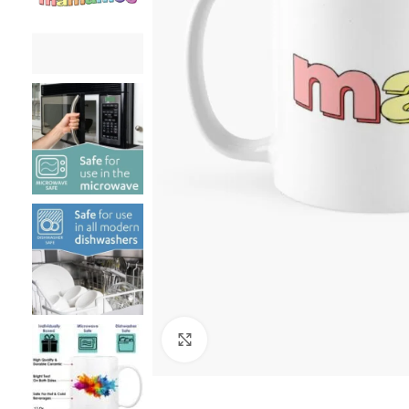
Click to enlarge