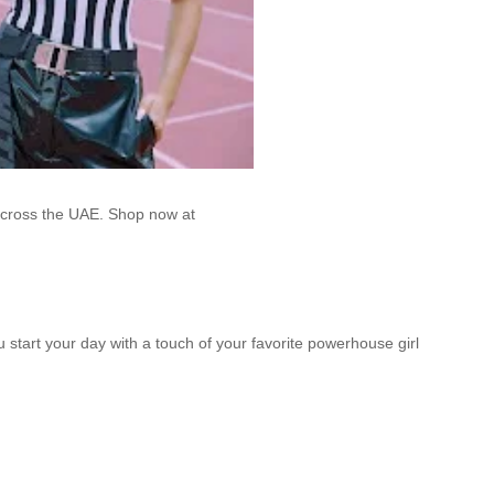
across the UAE. Shop now at
u start your day with a touch of your favorite powerhouse girl