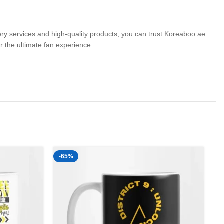
very services and high-quality products, you can trust Koreaboo.ae
the ultimate fan experience.
-65%
-