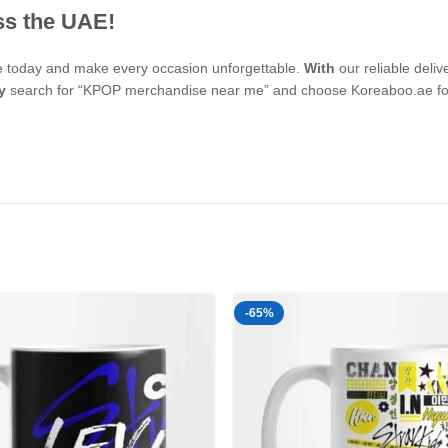
ss the UAE!
se today and make every occasion unforgettable.
With
our reliable deli
y
search for “KPOP merchandise near me” and choose Koreaboo.ae for 
-65%