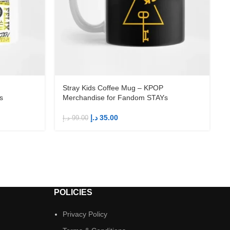
Stray Kids Coffee Mug – KPOP
s
Merchandise for Fandom STAYs
د.إ
35.00
د.إ
99.00
د
POLICIES
Privacy Policy