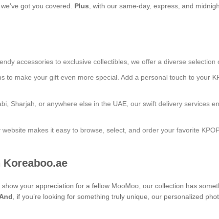
s, we’ve got you covered.
Plus
, with our same-day, express, and midnight
endy accessories to exclusive collectibles, we offer a diverse selection 
ns to make your gift even more special. Add a personal touch to your K
bi, Sharjah, or anywhere else in the UAE, our swift delivery services e
ly website makes it easy to browse, select, and order your favorite KPO
 Koreaboo.ae
 to show your appreciation for a fellow MooMoo, our collection has some
And
, if you’re looking for something truly unique, our personalize