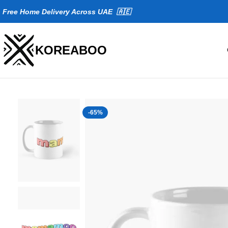
Fr
ee Home Delivery Across UAE 🇦🇪
KOREABOO
-65%