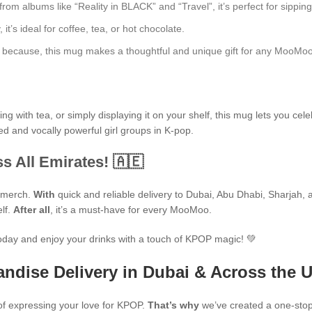
 albums like “Reality in BLACK” and “Travel”, it’s perfect for sipping 
t’s ideal for coffee, tea, or hot chocolate.
just because, this mug makes a thoughtful and unique gift for any MooMoo
 with tea, or simply displaying it on your shelf, this mug lets you cele
ed and vocally powerful girl groups in K-pop.
s All Emirates! 🇦🇪
P merch.
With
quick and reliable delivery to Dubai, Abu Dhabi, Sharjah, an
elf.
After all
, it’s a must-have for every MooMoo.
oday and enjoy your drinks with a touch of KPOP magic! 💚
ndise Delivery in Dubai & Across the 
f expressing your love for KPOP.
That’s why
we’ve created a one-stop