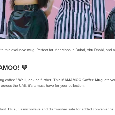
h this exclusive mug! Perfect for MooMoos in Dubai, Abu Dhabi, and 
MAMOO! 💚
ing coffee?
Well
, look no further! This
MAMAMOO Coffee Mug
lets yo
across the UAE, it’s a must-have for your collection.
 last.
Plus
, it’s microwave and dishwasher safe for added convenience.