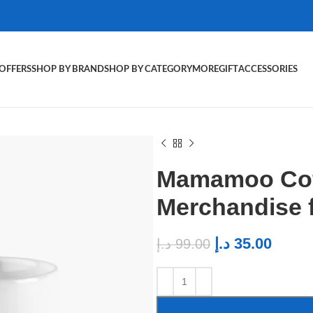
OFFERS
SHOP BY BRAND
SHOP BY CATEGORY
MORE
GIFT
ACCESSORIES
Mamamoo Cof
Merchandise
د.إ
35.00
د.إ
99.00