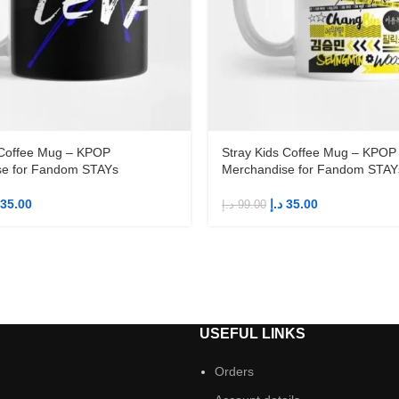
 Coffee Mug – KPOP
Stray Kids Coffee Mug – KPOP
se for Fandom STAYs
Merchandise for Fandom STAY
35.00
د.إ
35.00
د.إ
99.00
S
USEFUL LINKS
Orders