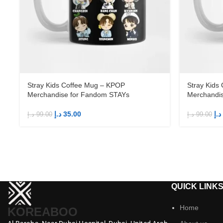
Stray Kids Coffee Mug – KPOP
Stray Kids
Merchandise for Fandom STAYs
Merchandi
د.إ
35.00
د.إ
د.إ
99.00
د.إ
99.00
QUICK LINK
Home
KOREABOO