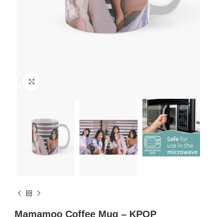
Click to enlarge
Mamamoo Coffee Mug – KPOP