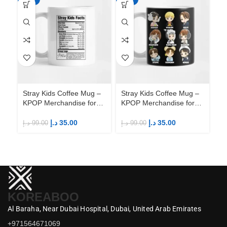
Stray Kids Coffee Mug –
Stray Kids Coffee Mug –
St
KPOP Merchandise for
KPOP Merchandise for
KP
Fandom STAYs
Fandom STAYs
F
د.إ
35.00
د.إ
35.00
د.إ
99.00
د.إ
99.00
د.إ
KOREABOO
Al Baraha,
Near Dubai Hospital,
Dubai,
United Arab Emirates
+971564671069