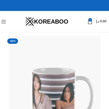
KOREABOO
0
د.إ
0.00
-65%