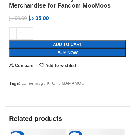
Merchandise for Fandom MooMoos
د.إ
35.00
د.إ
99.00
ADD TO CART
BUY NOW
Compare
Add to wishlist
Tags:
coffee mug
,
KPOP
,
MAMAMOO
Related products
-65%
-65%
-6