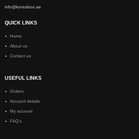
info@koreaboo.ae
QUICK LINKS
Home
About us
Contact us
USEFUL LINKS
Orders
Account details
My account
FAQ’s