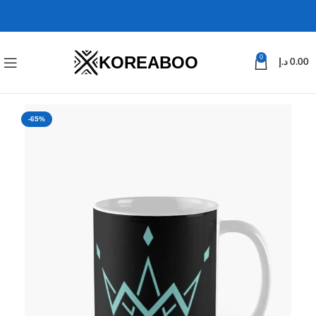
KOREABOO
0
د.إ
0.00
-65%