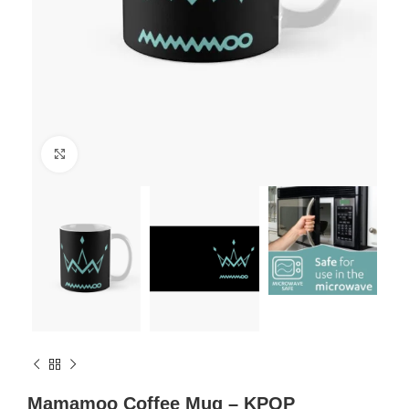
Click to enlarge
Mamamoo Coffee Mug – KPOP