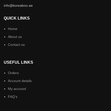
info@koreaboo.ae
QUICK LINKS
Home
About us
Contact us
USEFUL LINKS
Orders
Account details
My account
FAQ’s