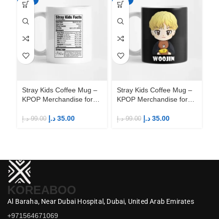
Stray Kids Coffee Mug –
Stray Kids Coffee Mug –
St
KPOP Merchandise for
KPOP Merchandise for
KP
Fandom STAYs
Fandom STAYs
F
د.إ
35.00
د.إ
35.00
د.إ
99.00
د.إ
99.00
د.إ
KOREABOO
Al Baraha,
Near Dubai Hospital,
Dubai,
United Arab Emirates
+971564671069