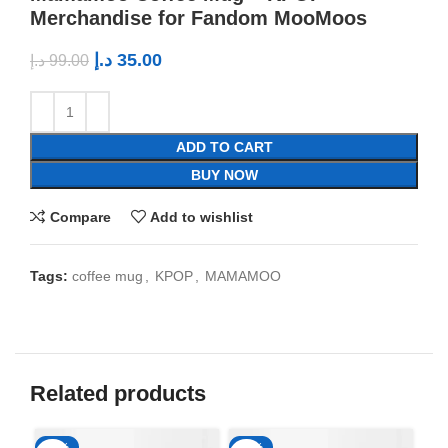
Merchandise for Fandom MooMoos
د.إ
35.00
د.إ
99.00
ADD TO CART
BUY NOW
Compare
Add to wishlist
Tags:
coffee mug
,
KPOP
,
MAMAMOO
Related products
-65%
-65%
-6