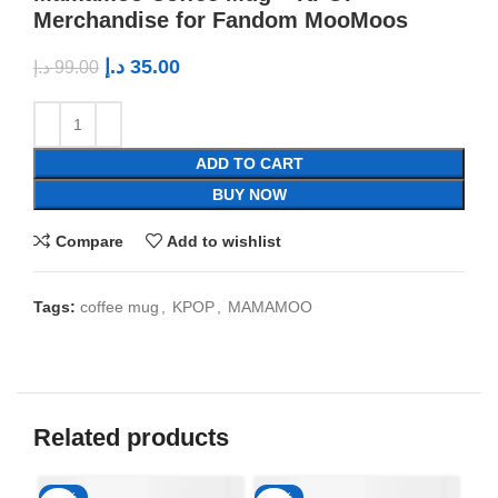
Merchandise for Fandom MooMoos
د.إ
35.00
د.إ
99.00
ADD TO CART
BUY NOW
Compare
Add to wishlist
Tags:
coffee mug
,
KPOP
,
MAMAMOO
Related products
-65%
-65%
-6