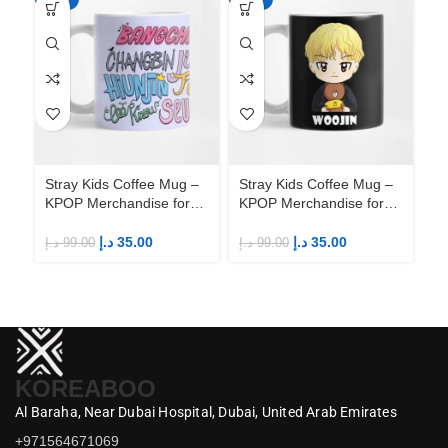
Stray Kids Coffee Mug –
Stray Kids Coffee Mug –
St
KPOP Merchandise for
KPOP Merchandise for
KP
Fandom STAYs
Fandom STAYs
F
د.إ
35.00
د.إ
35.00
د.إ
99.00
د.إ
99.00
د.إ
KOREABOO
Al Baraha,
Near Dubai Hospital,
Dubai,
United Arab Emirates
+971564671069