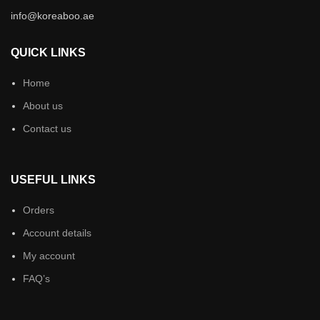
info@koreaboo.ae
QUICK LINKS
Home
About us
Contact us
USEFUL LINKS
Orders
Account details
My account
FAQ’s