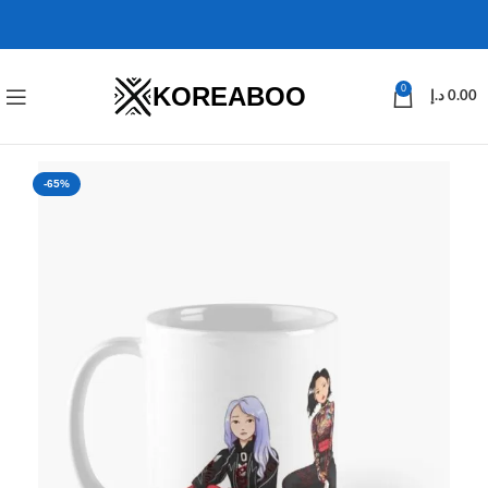
KOREABOO
0
د.إ
0.00
-65%