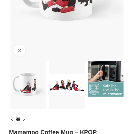
Click to enlarge
Mamamoo Coffee Mug – KPOP