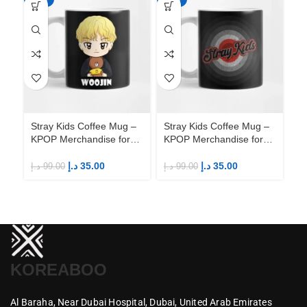
Stray Kids Coffee Mug –
Stray Kids Coffee Mug –
St
KPOP Merchandise for
KPOP Merchandise for
KP
Fandom STAYs
Fandom STAYs
F
د.إ
35.00
د.إ
35.00
د.إ
99.00
د.إ
99.00
د.إ
KOREABOO
Al Baraha,
Near Dubai Hospital,
Dubai,
United Arab Emirates