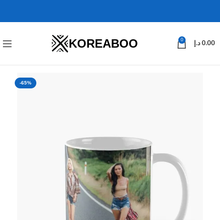
KOREABOO
0
د.إ
0.00
-65%