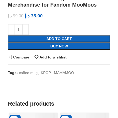
Merchandise for Fandom MooMoos
د.إ
35.00
د.إ
99.00
ADD TO CART
BUY NOW
Compare
Add to wishlist
Tags:
coffee mug
,
KPOP
,
MAMAMOO
Related products
-65%
-65%
-6