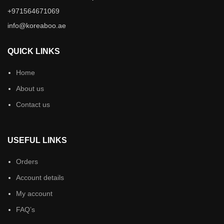
+971564671069
info@koreaboo.ae
QUICK LINKS
Home
About us
Contact us
USEFUL LINKS
Orders
Account details
My account
FAQ’s