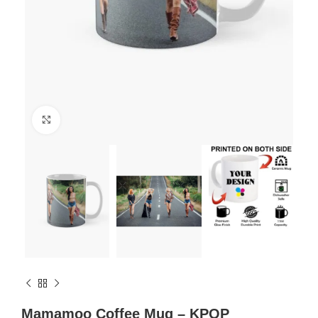
Click to enlarge
Mamamoo Coffee Mug – KPOP