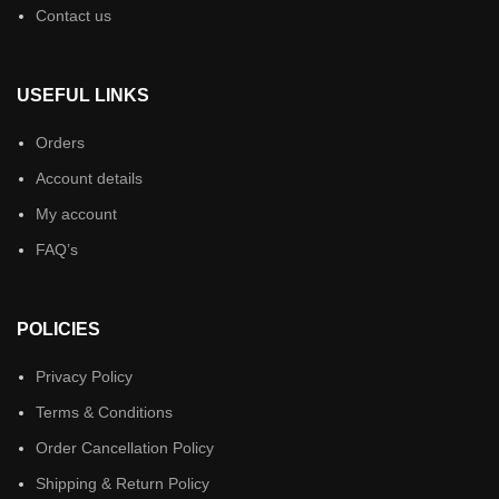
Contact us
USEFUL LINKS
Orders
Account details
My account
FAQ’s
POLICIES
Privacy Policy
Terms & Conditions
Order Cancellation Policy
Shipping & Return Policy