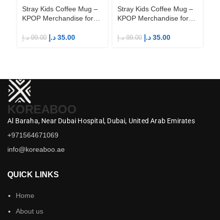
Stray Kids Coffee Mug –
Stray Kids Coffee Mug –
St
KPOP Merchandise for
KPOP Merchandise for
KP
Fandom STAYs
Fandom STAYs
F
د.إ
35.00
د.إ
35.00
د.إ
99.00
د.إ
99.00
د.إ
KOREABOO
Al Baraha,
Near Dubai Hospital,
Dubai,
United Arab Emirates
+971564671069
info@koreaboo.ae
QUICK LINKS
Home
About us