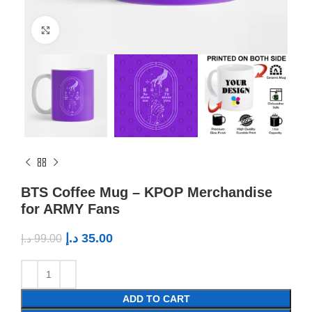
Click to enlarge
BTS Coffee Mug – KPOP Merchandise
for ARMY Fans
د.إ
35.00
د.إ
99.00
ADD TO CART