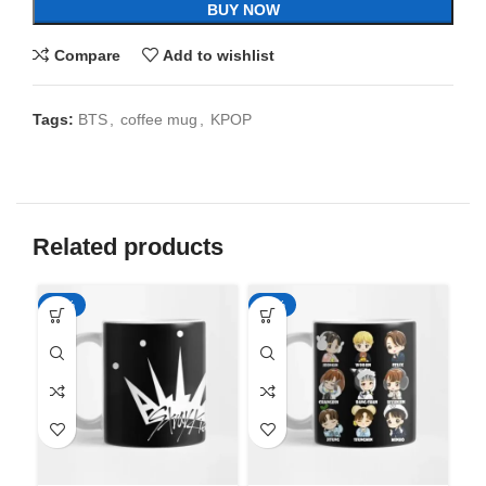
BUY NOW
Compare
Add to wishlist
Tags:
BTS
,
coffee mug
,
KPOP
Related products
-65%
-65%
-6