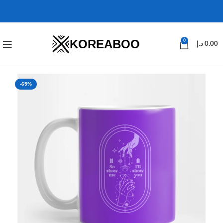
KOREABOO
0
د.إ
0.00
-65%