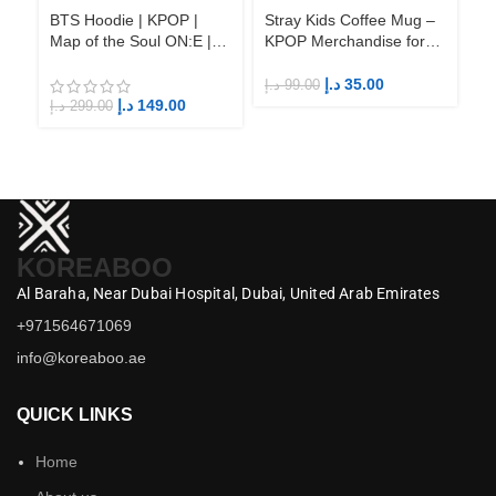
BTS Hoodie | KPOP |
Stray Kids Coffee Mug –
St
Map of the Soul ON:E |
KPOP Merchandise for
KP
Fandom BTS ARMY
Fandom STAYs
F
د.إ
35.00
د.إ
99.00
د.إ
د.إ
149.00
د.إ
299.00
KOREABOO
Al Baraha,
Near Dubai Hospital,
Dubai,
United Arab Emirates
+971564671069
info@koreaboo.ae
QUICK LINKS
Home