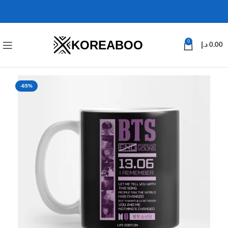
KOREABOO
0
د.إ
0.00
-65%