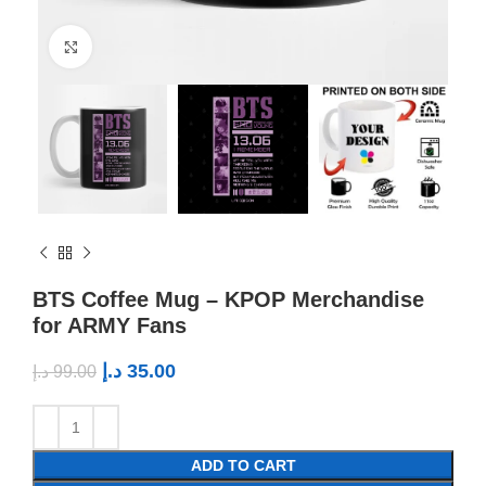
Click to enlarge
BTS Coffee Mug – KPOP Merchandise
for ARMY Fans
د.إ
35.00
د.إ
99.00
ADD TO CART