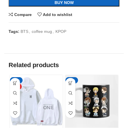
BUY NOW
Compare
Add to wishlist
Tags:
BTS
,
coffee mug
,
KPOP
Related products
-50%
-65%
-6
HOT