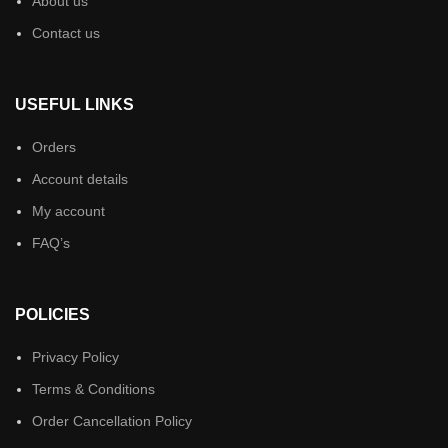
About us
Contact us
USEFUL LINKS
Orders
Account details
My account
FAQ’s
POLICIES
Privacy Policy
Terms & Conditions
Order Cancellation Policy