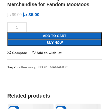
Merchandise for Fandom MooMoos
د.إ
35.00
د.إ
99.00
ADD TO CART
BUY NOW
Compare
Add to wishlist
Tags:
coffee mug
,
KPOP
,
MAMAMOO
Related products
-65%
-65%
-6