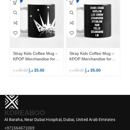
Stray Kids Coffee Mug –
Stray Kids Coffee Mug –
St
KPOP Merchandise for
KPOP Merchandise for
KP
Fandom STAYs
Fandom STAYs
F
د.إ
35.00
د.إ
35.00
د.إ
99.00
د.إ
99.00
د.إ
KOREABOO
Al Baraha,
Near Dubai Hospital,
Dubai,
United Arab Emirates
+971564671069