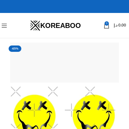
KOREABOO
0
د.إ
0.00
-65%