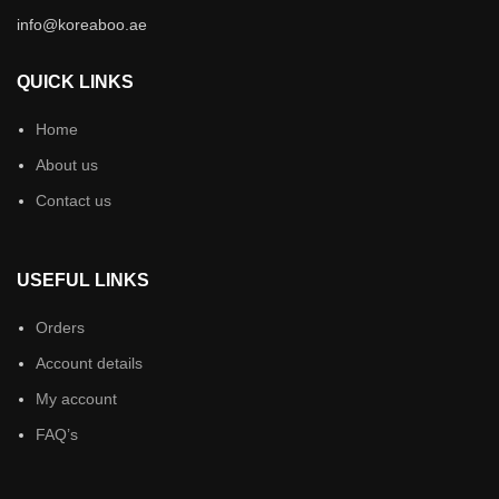
info@koreaboo.ae
QUICK LINKS
Home
About us
Contact us
USEFUL LINKS
Orders
Account details
My account
FAQ’s