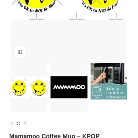
Click to enlarge
Mamamoo Coffee Mug – KPOP