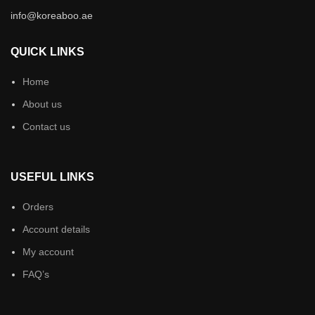
info@koreaboo.ae
QUICK LINKS
Home
About us
Contact us
USEFUL LINKS
Orders
Account details
My account
FAQ’s