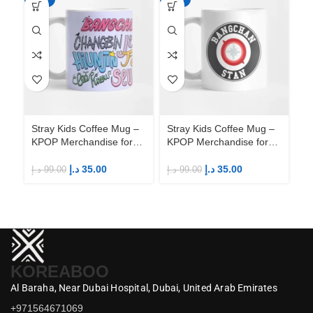
Stray Kids Coffee Mug –
Stray Kids Coffee Mug –
St
KPOP Merchandise for
KPOP Merchandise for
KP
Fandom STAYs
Fandom STAYs
F
د.إ
35.00
د.إ
35.00
د.إ
99.00
د.إ
99.00
د.إ
KOREABOO
Al Baraha,
Near Dubai Hospital,
Dubai,
United Arab Emirates
+971564671069