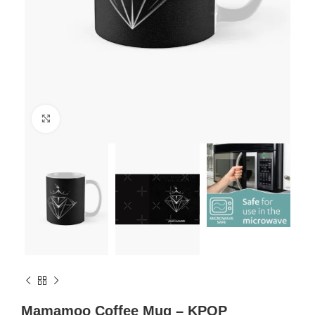
Click to enlarge
Mamamoo Coffee Mug – KPOP