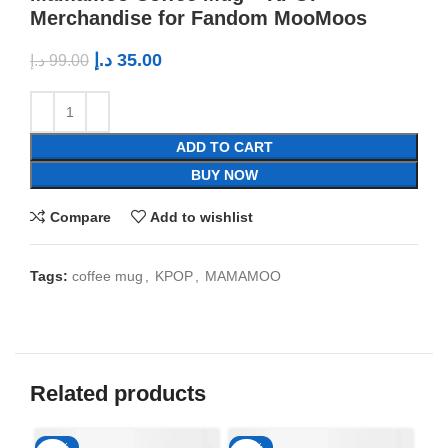
Merchandise for Fandom MooMoos
د.إ
35.00
د.إ
99.00
ADD TO CART
BUY NOW
Compare
Add to wishlist
Tags:
coffee mug
,
KPOP
,
MAMAMOO
Related products
-65%
-65%
-6