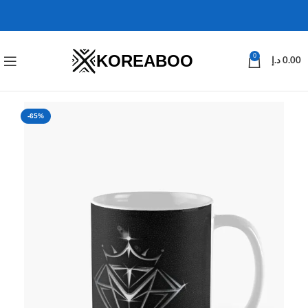
KOREABOO
0
د.إ
0.00
-65%