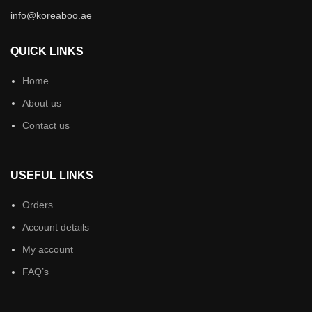
info@koreaboo.ae
QUICK LINKS
Home
About us
Contact us
USEFUL LINKS
Orders
Account details
My account
FAQ’s