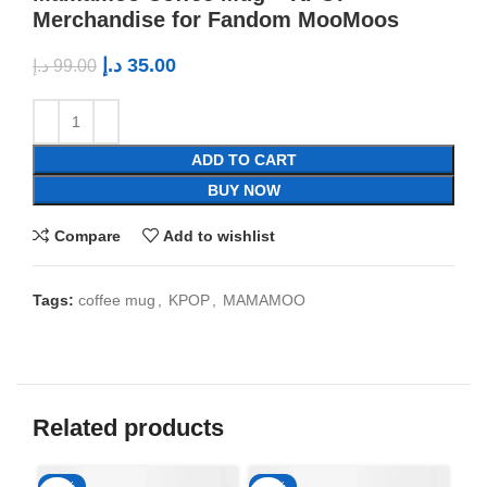
Merchandise for Fandom MooMoos
د.إ
35.00
د.إ
99.00
ADD TO CART
BUY NOW
Compare
Add to wishlist
Tags:
coffee mug
,
KPOP
,
MAMAMOO
Related products
-65%
-65%
-6