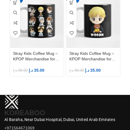
Stray Kids Coffee Mug –
Stray Kids Coffee Mug –
St
KPOP Merchandise for
KPOP Merchandise for
KP
Fandom STAYs
Fandom STAYs
F
د.إ
35.00
د.إ
35.00
د.إ
99.00
د.إ
99.00
د.إ
KOREABOO
Al Baraha,
Near Dubai Hospital,
Dubai,
United Arab Emirates
+971564671069