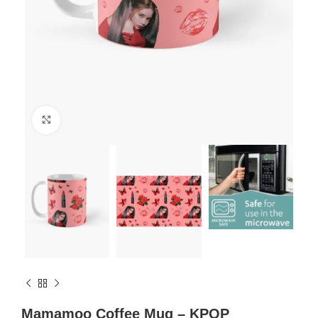
Click to enlarge
Mamamoo Coffee Mug – KPOP