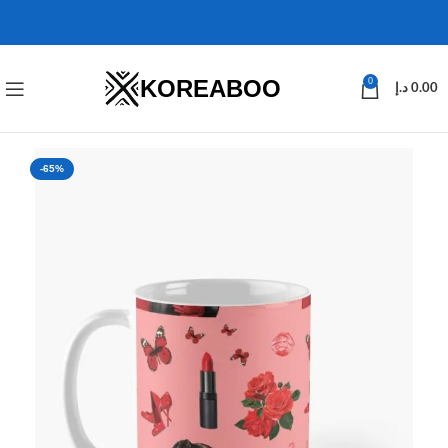
KOREABOO
0
د.إ
0.00
-65%